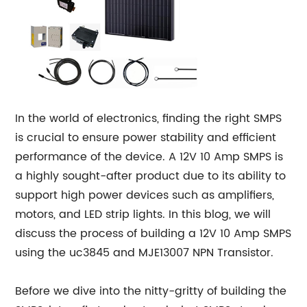
In the world of electronics, finding the right SMPS
is crucial to ensure power stability and efficient
performance of the device. A 12V 10 Amp SMPS is
a highly sought-after product due to its ability to
support high power devices such as amplifiers,
motors, and LED strip lights. In this blog, we will
discuss the process of building a 12V 10 Amp SMPS
using the uc3845 and MJE13007 NPN Transistor.
Before we dive into the nitty-gritty of building the