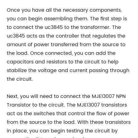
Once you have all the necessary components,
you can begin assembling them. The first step is
to connect the uc3845 to the transformer. The
uc3845 acts as the controller that regulates the
amount of power transferred from the source to
the load. Once connected, you can add the
capacitors and resistors to the circuit to help
stabilize the voltage and current passing through
the circuit.
Next, you will need to connect the MJE13007 NPN
Transistor to the circuit. The MJE13007 transistors
act as the switches that control the flow of power
from the source to the load. With these transistors
in place, you can begin testing the circuit by