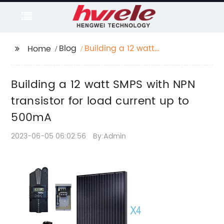
Blog
Building a 12 watt
Home
SMPS with NPN
transistor for load
Building a 12 watt SMPS with NPN
current up to 500mA
transistor for load current up to
500mA
2023-06-05 06:02:56
By:Admin