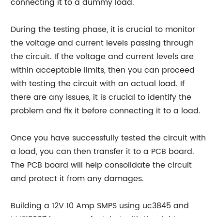
connecting it to a dummy load.
During the testing phase, it is crucial to monitor
the voltage and current levels passing through
the circuit. If the voltage and current levels are
within acceptable limits, then you can proceed
with testing the circuit with an actual load. If
there are any issues, it is crucial to identify the
problem and fix it before connecting it to a load.
Once you have successfully tested the circuit with
a load, you can then transfer it to a PCB board.
The PCB board will help consolidate the circuit
and protect it from any damages.
Building a 12V 10 Amp SMPS using uc3845 and