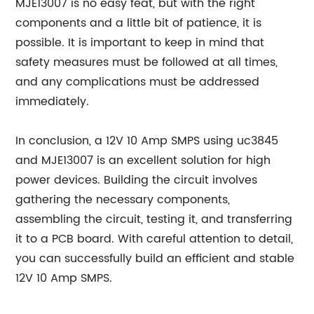
MJE13007 is no easy feat, but with the right
components and a little bit of patience, it is
possible. It is important to keep in mind that
safety measures must be followed at all times,
and any complications must be addressed
immediately.
In conclusion, a 12V 10 Amp SMPS using uc3845
and MJE13007 is an excellent solution for high
power devices. Building the circuit involves
gathering the necessary components,
assembling the circuit, testing it, and transferring
it to a PCB board. With careful attention to detail,
you can successfully build an efficient and stable
12V 10 Amp SMPS.