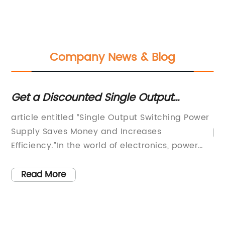
Company News & Blog
y
Get a Discounted Single Output
De
Switching Power Supply for Electronics
Tr
article entitled “Single Output Switching Power
Led Strip Display with Free Shipping
Ch
ur
Supply Saves Money and Increases
M
g
Efficiency.”In the world of electronics, power
er
supply is one of the most critical components.
Without the proper power supply, electronic
Read More
ew
devices will not function correctly, or they may
fail to work entirely. That is why choosing the
er
right power supply is essential. The Single