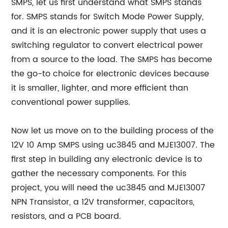
SMPS, let us first understand what SMPS stands
for. SMPS stands for Switch Mode Power Supply,
and it is an electronic power supply that uses a
switching regulator to convert electrical power
from a source to the load. The SMPS has become
the go-to choice for electronic devices because
it is smaller, lighter, and more efficient than
conventional power supplies.
Now let us move on to the building process of the
12V 10 Amp SMPS using uc3845 and MJE13007. The
first step in building any electronic device is to
gather the necessary components. For this
project, you will need the uc3845 and MJE13007
NPN Transistor, a 12V transformer, capacitors,
resistors, and a PCB board.