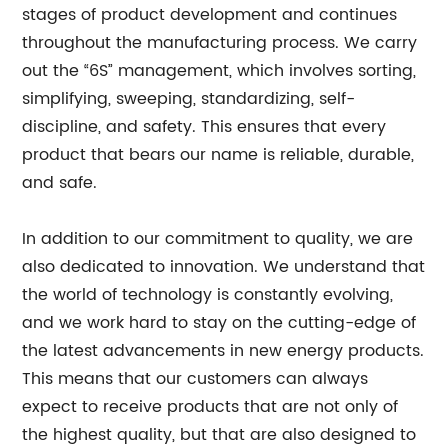
stages of product development and continues
throughout the manufacturing process. We carry
out the “6S” management, which involves sorting,
simplifying, sweeping, standardizing, self-
discipline, and safety. This ensures that every
product that bears our name is reliable, durable,
and safe.
In addition to our commitment to quality, we are
also dedicated to innovation. We understand that
the world of technology is constantly evolving,
and we work hard to stay on the cutting-edge of
the latest advancements in new energy products.
This means that our customers can always
expect to receive products that are not only of
the highest quality, but that are also designed to