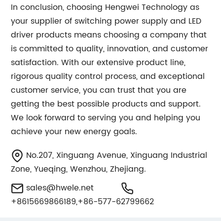
In conclusion, choosing Hengwei Technology as
your supplier of switching power supply and LED
driver products means choosing a company that
is committed to quality, innovation, and customer
satisfaction. With our extensive product line,
rigorous quality control process, and exceptional
customer service, you can trust that you are
getting the best possible products and support.
We look forward to serving you and helping you
achieve your new energy goals.
No.207, Xinguang Avenue, Xinguang Industrial
Zone, Yueqing, Wenzhou, Zhejiang.
sales@hwele.net
+8615669866189,+86-577-62799662