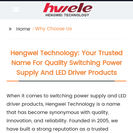
Why Choose Us
Home
Hengwei Technology: Your Trusted
Name For Quality Switching Power
Supply And LED Driver Products
When it comes to switching power supply and LED
driver products, Hengwei Technology is a name
that has become synonymous with quality,
innovation, and reliability. Founded in 2005, we
have built a strong reputation as a trusted