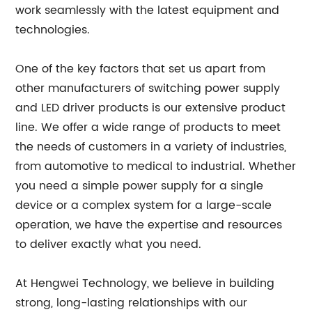
work seamlessly with the latest equipment and
technologies.
One of the key factors that set us apart from
other manufacturers of switching power supply
and LED driver products is our extensive product
line. We offer a wide range of products to meet
the needs of customers in a variety of industries,
from automotive to medical to industrial. Whether
you need a simple power supply for a single
device or a complex system for a large-scale
operation, we have the expertise and resources
to deliver exactly what you need.
At Hengwei Technology, we believe in building
strong, long-lasting relationships with our