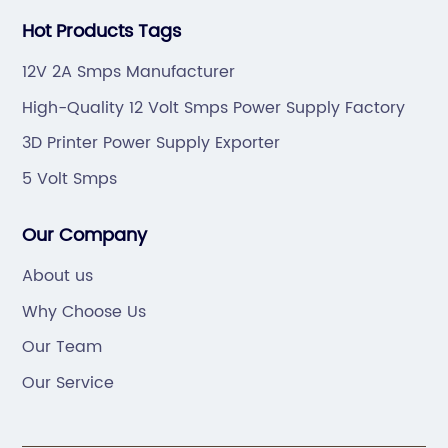
Hot Products Tags
12V 2A Smps Manufacturer
High-Quality 12 Volt Smps Power Supply Factory
3D Printer Power Supply Exporter
5 Volt Smps
Our Company
About us
Why Choose Us
Our Team
Our Service