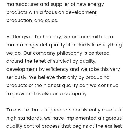
manufacturer and supplier of new energy
products with a focus on development,
production, and sales.
At Hengwei Technology, we are committed to
maintaining strict quality standards in everything
we do. Our company philosophy is centered
around the tenet of survival by quality,
development by efficiency and we take this very
seriously. We believe that only by producing
products of the highest quality can we continue
to grow and evolve as a company.
To ensure that our products consistently meet our
high standards, we have implemented a rigorous
quality control process that begins at the earliest