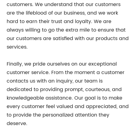
customers. We understand that our customers
are the lifeblood of our business, and we work
hard to earn their trust and loyalty. We are
always willing to go the extra mile to ensure that
our customers are satisfied with our products and
services.
Finally, we pride ourselves on our exceptional
customer service. From the moment a customer
contacts us with an inquiry, our team is
dedicated to providing prompt, courteous, and
knowledgeable assistance. Our goal is to make
every customer feel valued and appreciated, and
to provide the personalized attention they
deserve.