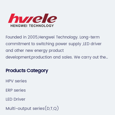
Founded in 2005,Hengwei Technology. Long-term
commitment to switching power supply ,LED driver
and other new energy product
development,production and sales. We carry out the
“6S”management and tenet of "survival by
Products Category
quality,development by efficiency".
HPV series
ERP series
LED Driver
Multi-output series(D,T,Q)