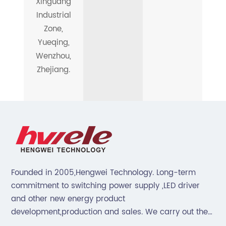
Xinguang
Industrial
Zone,
Yueqing,
Wenzhou,
Zhejiang.
Founded in 2005,Hengwei Technology. Long-term
commitment to switching power supply ,LED driver
and other new energy product
development,production and sales. We carry out the
“6S”management and tenet of "survival by