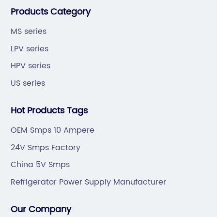
Products Category
quality,development by efficiency".
MS series
LPV series
HPV series
US series
Hot Products Tags
OEM Smps 10 Ampere
24V Smps Factory
China 5V Smps
Refrigerator Power Supply Manufacturer
Our Company