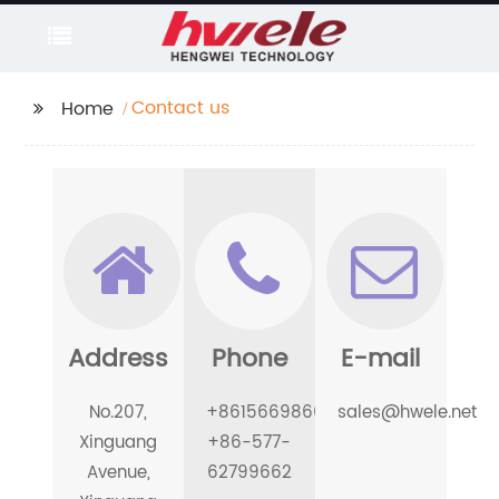
Contact us
Home
Address
Phone
E-mail
No.207,
+8615669866189
sales@hwele.net
Xinguang
+86-577-
Avenue,
62799662