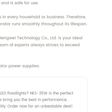
and is safe for use.
 in every household or business. Therefore,
rator runs smoothly throughout its lifespan.
Hengwei Technology Co., Ltd. is your ideal
eam of experts always strives to exceed
ator power supplies.
 LED floodlights? NES-35W is the perfect
we bring you the best in performance,
ility. Order now for an unbeatable deal!