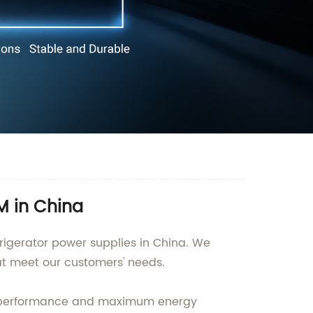
M in China
rigerator power supplies in China. We
at meet our customers' needs.
al performance and maximum energy