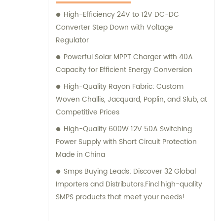
satisfaction.
High-Efficiency 24V to 12V DC-DC
Converter Step Down with Voltage
Regulator
Powerful Solar MPPT Charger with 40A
Capacity for Efficient Energy Conversion
High-Quality Rayon Fabric: Custom
Woven Challis, Jacquard, Poplin, and Slub, at
Competitive Prices
High-Quality 600W 12V 50A Switching
Power Supply with Short Circuit Protection
Made in China
Smps Buying Leads: Discover 32 Global
Importers and Distributors.Find high-quality
SMPS products that meet your needs!