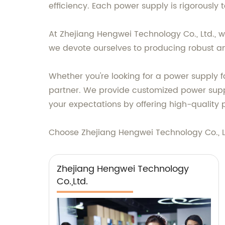
efficiency. Each power supply is rigorously 
At Zhejiang Hengwei Technology Co., Ltd., w
we devote ourselves to producing robust and
Whether you're looking for a power supply fo
partner. We provide customized power suppl
your expectations by offering high-quality 
Choose Zhejiang Hengwei Technology Co., Ltd
Zhejiang Hengwei Technology
Co.,Ltd.