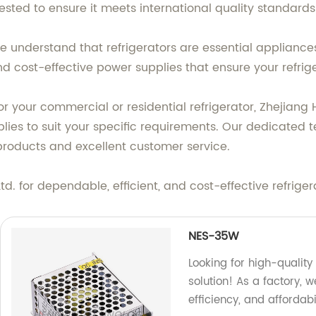
tested to ensure it meets international quality standards 
e understand that refrigerators are essential appliances
 cost-effective power supplies that ensure your refrige
r your commercial or residential refrigerator, Zhejiang 
ies to suit your specific requirements. Our dedicated t
products and excellent customer service.
. for dependable, efficient, and cost-effective refriger
NES-35W
Looking for high-quality
solution! As a factory, 
efficiency, and affordab