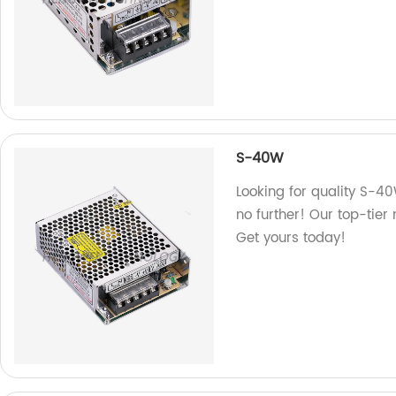
S-40W
Looking for quality S-40
no further! Our top-tier
Get yours today!