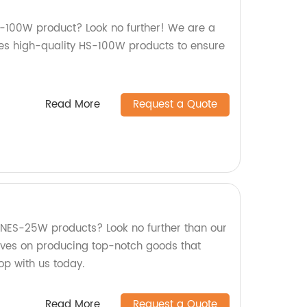
HS-100W product? Look no further! We are a
es high-quality HS-100W products to ensure
Read More
Request a Quote
y NES-25W products? Look no further than our
lves on producing top-notch goods that
op with us today.
Read More
Request a Quote