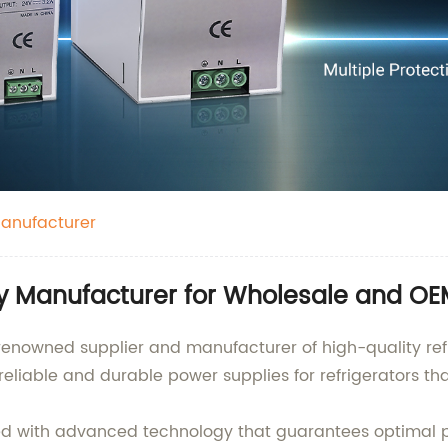
Manufacturer
ly Manufacturer for Wholesale and OE
 renowned supplier and manufacturer of high-quality ref
eliable and durable power supplies for refrigerators th
gned with advanced technology that guarantees optim