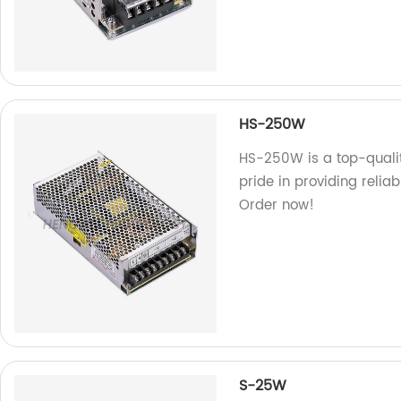
HS-250W
HS-250W is a top-qualit
pride in providing relia
Order now!
S-25W