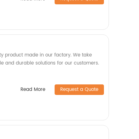
y product made in our factory. We take
ble and durable solutions for our customers.
Read More
Request a Quote