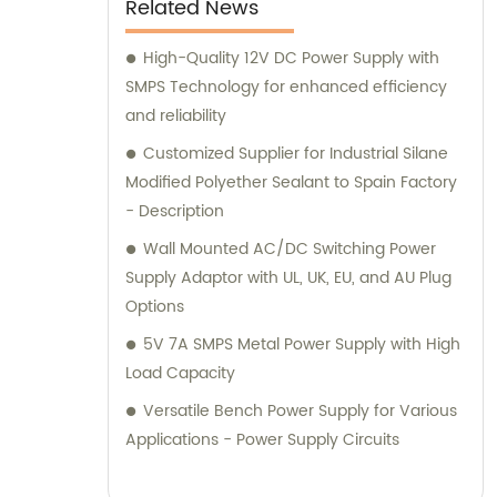
Related News
High-Quality 12V DC Power Supply with
SMPS Technology for enhanced efficiency
and reliability
Customized Supplier for Industrial Silane
Modified Polyether Sealant to Spain Factory
- Description
Wall Mounted AC/DC Switching Power
Supply Adaptor with UL, UK, EU, and AU Plug
Options
5V 7A SMPS Metal Power Supply with High
Load Capacity
Versatile Bench Power Supply for Various
Applications - Power Supply Circuits