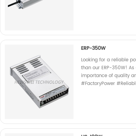
ERP-350W
Looking for a reliable p
than our ERP-350W! As a
importance of quality a
#FactoryPower #Reliab