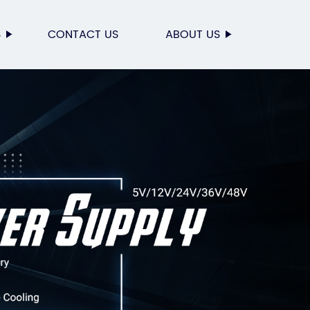
S
CONTACT US
ABOUT US