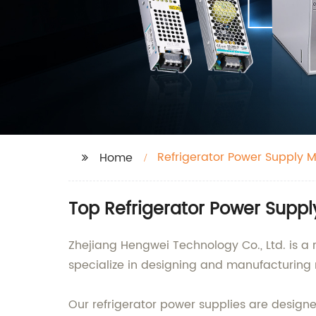
Refrigerator Power Supply 
Home
Top Refrigerator Power Supp
Zhejiang Hengwei Technology Co., Ltd. is a
specialize in designing and manufacturing r
Our refrigerator power supplies are desi