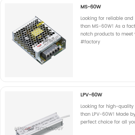
MS-60W
Looking for reliable and
than MS-60W! As a facto
notch products to meet
#factory
LPV-60W
Looking for high-quality
than LPV-60W! Made by o
perfect choice for all yo