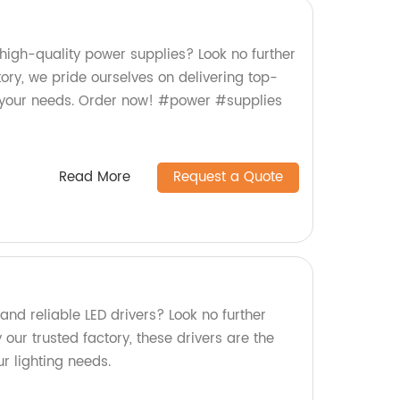
 high-quality power supplies? Look no further
ry, we pride ourselves on delivering top-
 your needs. Order now! #power #supplies
Read More
Request a Quote
 and reliable LED drivers? Look no further
ur trusted factory, these drivers are the
ur lighting needs.