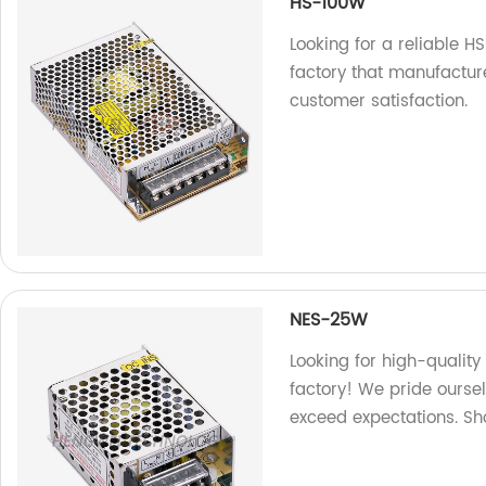
HS-100W
Looking for a reliable 
factory that manufactur
customer satisfaction.
NES-25W
Looking for high-qualit
factory! We pride ourse
exceed expectations. Sh