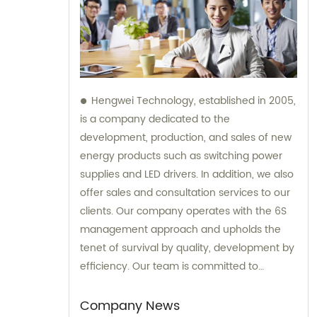
Hengwei Technology, established in 2005,
is a company dedicated to the
development, production, and sales of new
energy products such as switching power
supplies and LED drivers. In addition, we also
offer sales and consultation services to our
clients. Our company operates with the 6S
management approach and upholds the
tenet of survival by quality, development by
efficiency. Our team is committed to
providing superior products and excellent
consultation to ensure customer
Company News