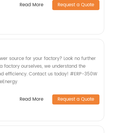
Read More
Request a Quote
ower source for your factory? Look no further
 factory ourselves, we understand the
nd efficiency. Contact us today! #ERP-350W
leEnergy
Read More
Request a Quote