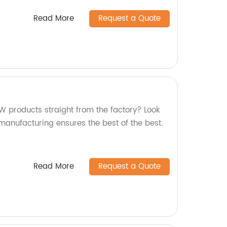
Read More
Request a Quote
W products straight from the factory? Look
 manufacturing ensures the best of the best.
Read More
Request a Quote