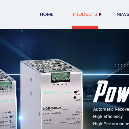
HOME
PRODUCTS
NEW