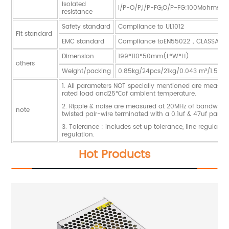
Isolated
I/P-O/P,I/P-FG,O/P-FG:100Mohms/
resistance
Safety standard
Compliance to UL1012
Fit standard
EMC standard
Compliance toEN55022，CLASSA
Dimension
199*110*50mm(L*W*H)
others
Weight/packing
0.85kg/24pcs/21kg/0.043 m³/1.51CU
1. All parameters NOT specially mentioned are measur
rated load and25℃of ambient temperature.
2. Ripple & noise are measured at 20MHz of bandwidth
note
twisted pair-wire terminated with a 0.1uf & 47uf paralle
3. Tolerance : includes set up tolerance, line regulati
regulation.
Hot Products