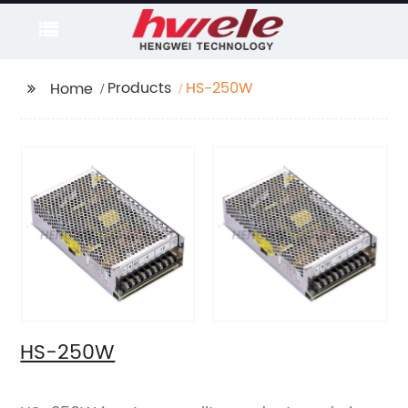
Products
HS-250W
Home
HS-250W