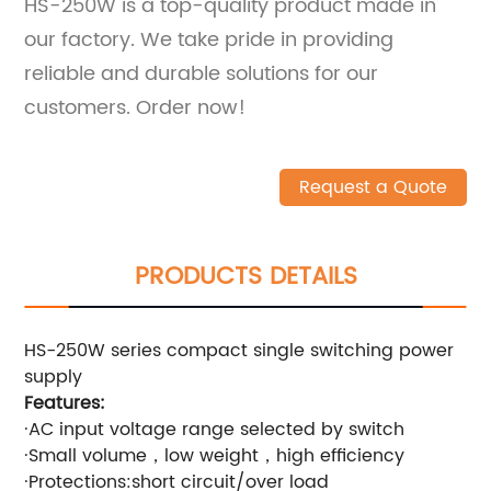
HS-250W is a top-quality product made in
our factory. We take pride in providing
reliable and durable solutions for our
customers. Order now!
Request a Quote
PRODUCTS DETAILS
HS-250W series compact single switching power
supply
Features:
·AC input voltage range selected by switch
·Small volume，low weight，high efficiency
·Protections:short circuit/over load