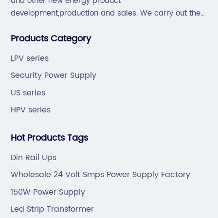
and other new energy product
development,production and sales. We carry out the
“6S”management and tenet of "survival by
Products Category
quality,development by efficiency".
LPV series
Security Power Supply
US series
HPV series
Hot Products Tags
Din Rail Ups
Wholesale 24 Volt Smps Power Supply Factory
150W Power Supply
Led Strip Transformer