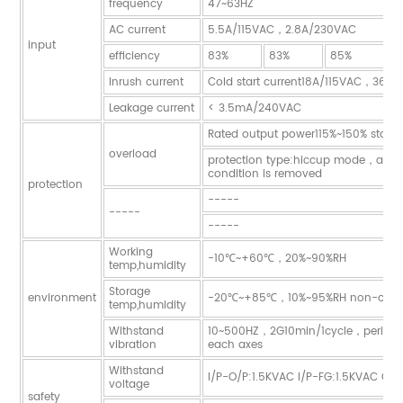
frequency
47~63HZ
AC current
5.5A/115VAC，2.8A/230VAC
input
efficiency
83%
83%
85%
8
Inrush current
Cold start current18A/115VAC，36A
Leakage current
< 3.5mA/240VAC
Rated output power115%~150% start o
overload
protection type:hiccup mode，auto-r
condition is removed
protection
-----
-----
-----
Working
-10℃~+60℃，20%~90%RH
temp,humidity
Storage
environment
-20℃~+85℃，10%~95%RH non-cond
temp,humidity
Withstand
10~500HZ，2G10min/1cycle，period 
vibration
each axes
Withstand
I/P-O/P:1.5KVAC I/P-FG:1.5KVAC O/
voltage
safety