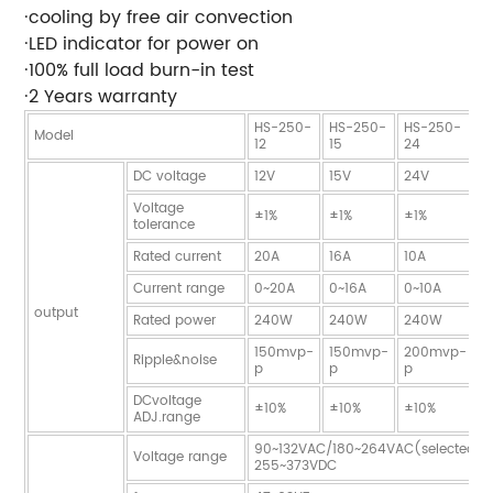
·cooling by free air convection
·LED indicator for power on
·100% full load burn-in test
·2 Years warranty
HS-250-
HS-250-
HS-250-
H
Model
12
15
24
2
DC voltage
12V
15V
24V
2
Voltage
±1%
±1%
±1%
±
tolerance
Rated current
20A
16A
10A
9
Current range
0~20A
0~16A
0~10A
0
output
Rated power
240W
240W
240W
2
150mvp-
150mvp-
200mvp-
2
Ripple&noise
p
p
p
p
DCvoltage
±10%
±10%
±10%
±
ADJ.range
90~132VAC/180~264VAC(selected b
Voltage range
255~373VDC