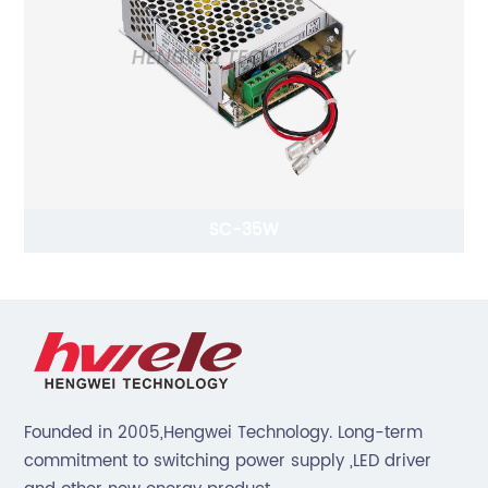
SC-35W
Founded in 2005,Hengwei Technology. Long-term
commitment to switching power supply ,LED driver