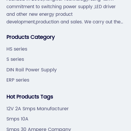
commitment to switching power supply ,LED driver
and other new energy product
development,production and sales. We carry out the
“6S”management and tenet of "survival by
Products Category
quality,development by efficiency".
HS series
S series
DIN Rail Power Supply
ERP series
Hot Products Tags
12V 2A Smps Manufacturer
Smps 10A
Smps 30 Ampere Company