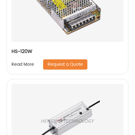
HS-120W
Request a Quote
Read More