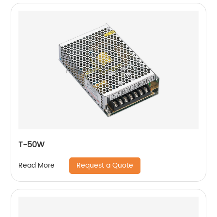
T-50W
Request a Quote
Read More