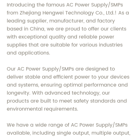
Introducing the famous AC Power Supply/SMPs
from Zhejiang Hengwei Technology Co., Ltd.! As a
leading supplier, manufacturer, and factory
based in China, we are proud to offer our clients
with exceptional quality and reliable power
supplies that are suitable for various industries
and applications.
Our AC Power Supply/SMPs are designed to
deliver stable and efficient power to your devices
and systems, ensuring optimal performance and
longevity. With advanced technology, our
products are built to meet safety standards and
environmental requirements.
We have a wide range of AC Power Supply/SMPs
available, including single output, multiple output,