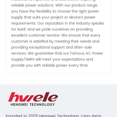
reliable power solutions. With our product range,
you have the flexibility to choose the right power
supply that suits your project or device’s power
requirements. Our reputation in the industry speaks
for itself, and we pride ourselves on providing
excellent customer service. We ensure that every
customer is satisfied by meeting their needs and
providing exceptional support and after-sale
services. We guarantee that our Famous AC Power
Supply/SMPs will meet your expectations and
provide you with reliable power every time.
Founded in 2005,Hengwei Technology. Long-term