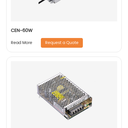
CEN-60W
Request a Quote
Read More