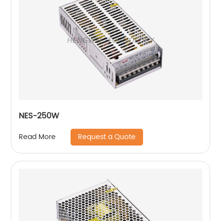
NES-250W
Request a Quote
Read More