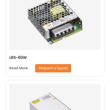
LRS-60W
Request a Quote
Read More