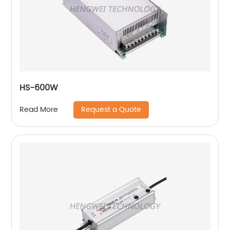
HS-600W
Request a Quote
Read More