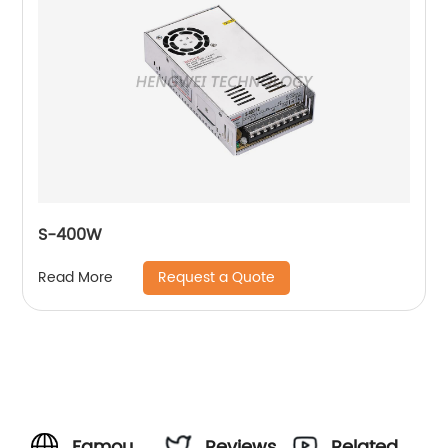
S-400W
Request a Quote
Read More
Famous
Reviews
Related