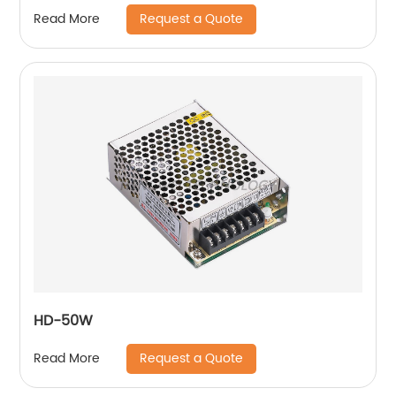
Request a Quote
Read More
HD-50W
Request a Quote
Read More