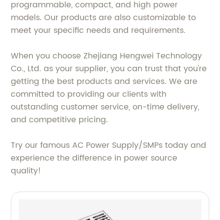
programmable, compact, and high power
models. Our products are also customizable to
meet your specific needs and requirements.
When you choose Zhejiang Hengwei Technology
Co., Ltd. as your supplier, you can trust that you're
getting the best products and services. We are
committed to providing our clients with
outstanding customer service, on-time delivery,
and competitive pricing.
Try our famous AC Power Supply/SMPs today and
experience the difference in power source
quality!