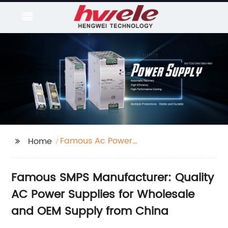
Famous Ac Power
Home
Supply/Smps
Famous SMPS Manufacturer: Quality
AC Power Supplies for Wholesale
and OEM Supply from China