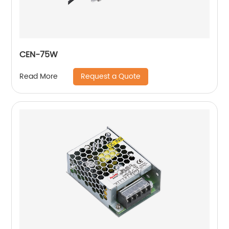
CEN-75W
Request a Quote
Read More