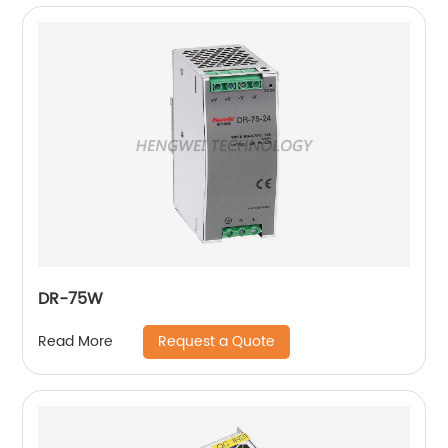
DR-75W
Request a Quote
Read More