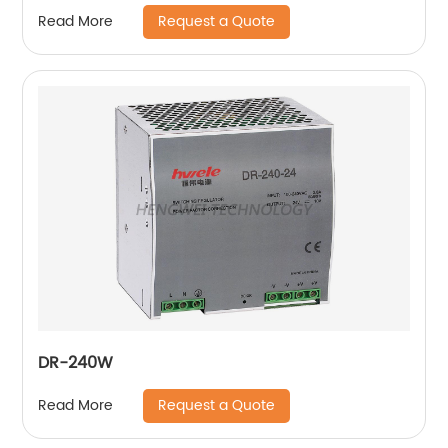
Request a Quote
Read More
DR-240W
Request a Quote
Read More