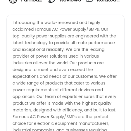
SMPS
Videos
Introducing the world-renowned and highly
acclaimed Famous AC Power Supply/SMPs. Our
Power
top-quality power supplies are engineered with the
latest technology to provide ultimate performance
Supply
and exceptional reliability. We are the leading
provider of power solutions used in various
Manufacturer:
industries all over the world. Our products are
designed to meet and even exceed the
expectations and needs of our customers. We offer
Top
a wide range of products that cater to various
power requirements of different devices and
Exporter
appliances. Our team of experts ensures that every
product we offer is made with the highest quality
From
materials, designed with efficiency, and built to last.
Famous AC Power Supply/SMPs are the perfect
choice for electronic equipment manufacturers,
China
industrial companies, and businesses requiring