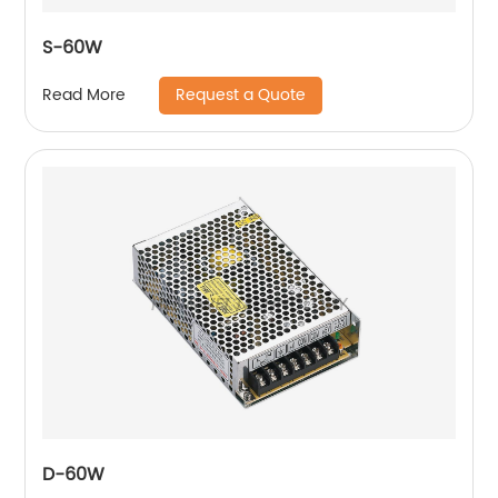
S-60W
Request a Quote
Read More
D-60W