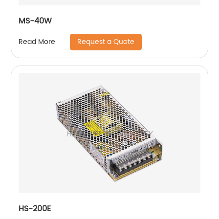
MS-40W
Request a Quote
Read More
HS-200E