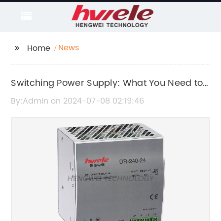
News
Home
Switching Power Supply: What You Need to
Know
By:Admin on 2024-07-08 02:19:46