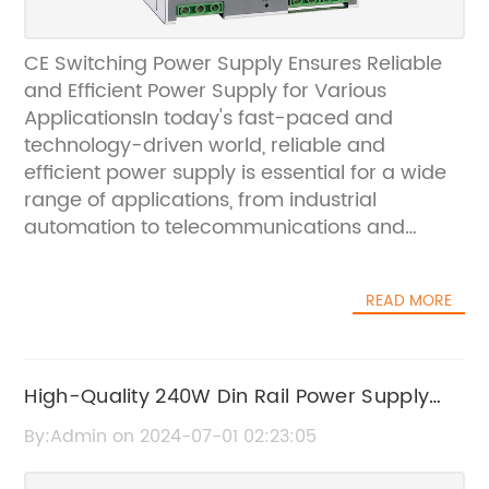
CE Switching Power Supply Ensures Reliable
and Efficient Power Supply for Various
ApplicationsIn today's fast-paced and
technology-driven world, reliable and
efficient power supply is essential for a wide
range of applications, from industrial
automation to telecommunications and
consumer electronics. To meet this growing
demand for high-quality power supply
READ MORE
solutions, [Company Name] offers a
comprehensive range of CE compliant
switching power supplies that are designed
to deliver exceptional performance and
High-Quality 240W Din Rail Power Supply
reliability.[Company Name] is a leading
Factories at Wholesale Prices
By:Admin on 2024-07-01 02:23:05
provider of advanced power supply solutions,
with a strong focus on innovation and quality.