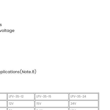
s
 voltage
pplications(Note.8)
LPV-35-12
LPV-35-15
LPV-35-24
12V
15V
24V