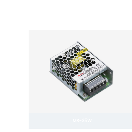
S-350W