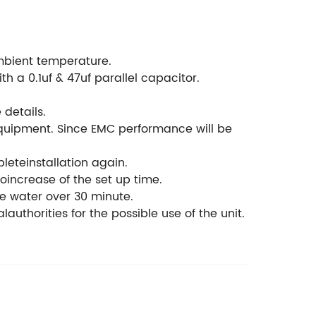
mbient temperature.
h a 0.1uf & 47uf parallel capacitor.
details.
equipment. Since EMC performance will be
leteinstallation again.
oincrease of the set up time.
he water over 30 minute.
lauthorities for the possible use of the unit.