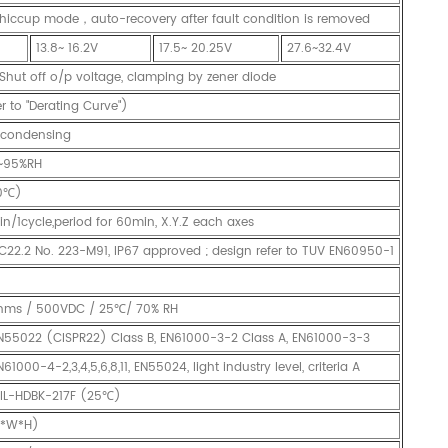
hiccup mode，auto-recovery after fault condition is removed
13.8~ 16.2V
17.5~ 20.25V
27.6~32.4V
 Shut off o/p voltage, clamping by zener diode
 to "Derating Curve")
condensing
~95%RH
0℃)
n/1cycle,period for 60min, X.Y.Z each axes
C22.2 No. 223-M91, IP67 approved ; design refer to TUV EN60950-1
hms / 500VDC / 25℃/ 70% RH
N55022 (CISPR22) Class B, EN61000-3-2 Class A, EN61000-3-3
000-4-2,3,4,5,6,8,11, EN55024, light industry level, criteria A
MIL-HDBK-217F (25℃)
L*W*H)