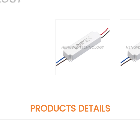
PRODUCTS DETAILS