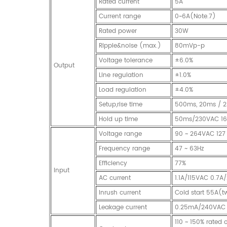
Rated current
5A
Current range
0~6A(Note.7)
Rated power
30W
Ripple&noise (max.)
80mVp-p
Voltage tolerance
±6.0%
Output
Line regulation
±1.0%
Load regulation
±4.0%
Setup,rise time
500ms, 20ms / 2
Hold up time
50ms/230VAC 16m
Voltage range
90 ~ 264VAC 127
Frequency range
47 ~ 63Hz
Efficiency
77%
Input
AC current
1.1A/115VAC 0.7
Inrush current
Cold start 55A(
Leakage current
0.25mA/240VAC
110 ~ 150% rated