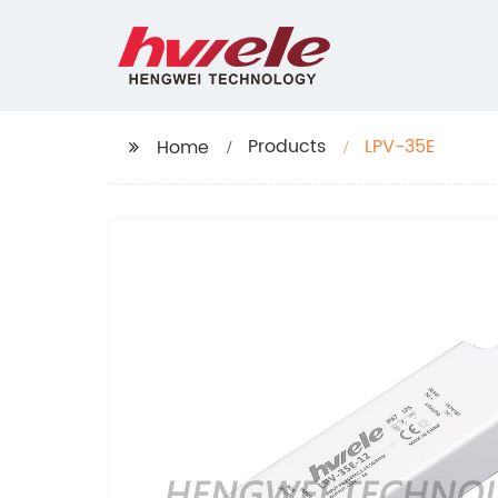
Products
LPV-35E
Home