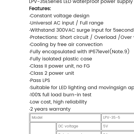
LPV-35ESeries LED waterproof power supply
Features:
‧Constant voltage design
‧Universal AC input / Full range
‧Withstand 300VAC surge input for 5second
‧Protections: Short circuit / Overload /Over
‧Cooling by free air convection
‧Fully encapsulated with IP67level(Note.9)
‧Fully isolated plastic case
‧Class II power unit, no FG
‧Class 2 power unit
‧Pass LPS
‧Suitable for LED lighting and movingsign a
‧100% full load burn-in test
‧Low cost, high reliability
‧2 years warranty
Model
LPV-35-5
DC voltage
5V