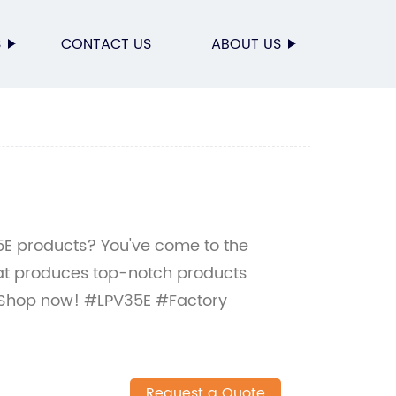
S
CONTACT US
ABOUT US
35E products? You've come to the
hat produces top-notch products
 Shop now! #LPV35E #Factory
Request a Quote