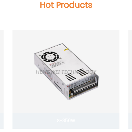
Hot Products
DR-30W