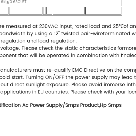
4.6Kg/0.63CUFT
are measured at 230VAC input, rated load and 25℃of a
andwidth by using a 12" twisted pair-wireterminated wit
e regulation and load regulation.
ltage. Please check the static characteristics formore 
onent that will be operated in combination with final
manufacturers must re-qualify EMC Directive on the comp
t cold start. Turning ON/OFF the power supply may lead t
thout direct sunlight exposure. Please avoid immerse int
 applications in EU countries. Please check with your loca
tification Ac Power Supply/Smps Product
,
Hp Smps