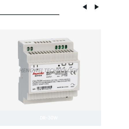
HS-15W