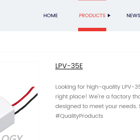
HOME
PRODUCTS
NEW
LPV-35E
Looking for high-quality LPV-
right place! We're a factory t
designed to meet your needs.
#QualityProducts