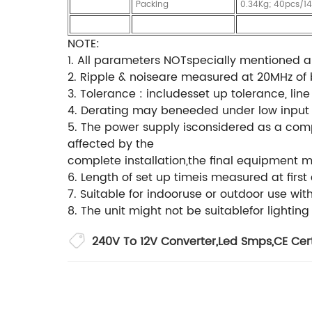
Packing
0.34Kg; 40pcs/1
NOTE:
1. All parameters NOTspecially mentioned 
2. Ripple & noiseare measured at 20MHz of b
3. Tolerance : includesset up tolerance, lin
4. Derating may beneeded under low input vo
5. The power supply isconsidered as a comp
affected by the
complete installation,the final equipment 
6. Length of set up timeis measured at firs
7. Suitable for indooruse or outdoor use wi
8. The unit might not be suitablefor lighting
240V To 12V Converter
,
Led Smps
,
CE Cer