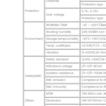
Overload
Protection type：
Protection
5.75~ 6.75V
Over voltage
Protection type :
WORKING TEMP.
-30 ~ +65℃(Refer
Working humidity
20%~90%RH non-
Environment
Storage temp,humidity
-40℃~+80℃,10%
Temp. coefficient
±0.03%/℃(0 ~ 5
Vibration
10~500HZ,2G 10mi
Safety standard
UL1310, CAN/CSA 
Withstand voltage
I/P-O/P:3KVAC
Isolation resistance
I/P-O/P:>100M O
Safety&EMC
EMC emission
Compliance to E
EMC immunity
Compliance to EN61
MTBF
786.5Khrs min. 
Others
Dimension
148*40*30mm (