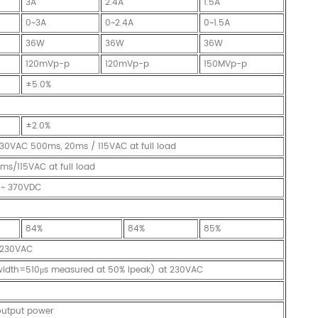
3A
2.4A
1.5A
0~3A
0~2.4A
0~1.5A
36W
36W
36W
120mVp-p
120mVp-p
150MVp-p
±5.0%
±2.0%
30VAC 500ms, 20ms / 115VAC at full load
s/115VAC at full load
 ~ 370VDC
84%
84%
85%
A/230VAC
twidth=510μs measured at 50% Ipeak) at 230VAC
 output power