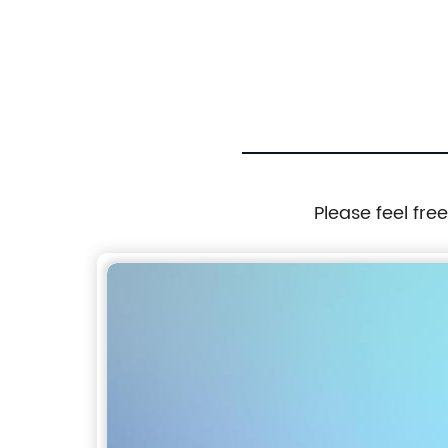
Please feel fre