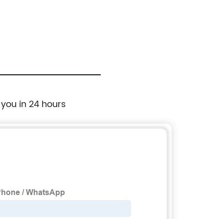
 you in 24 hours