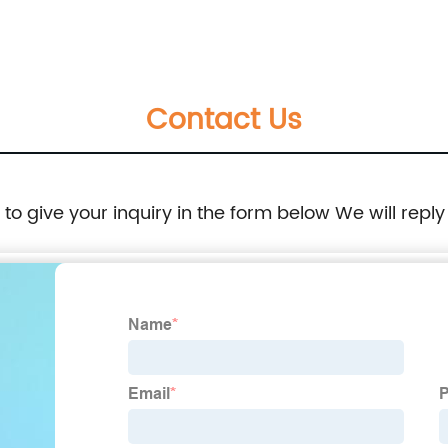
Contact Us
e to give your inquiry in the form below We will reply