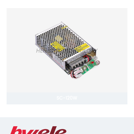
SC-120W