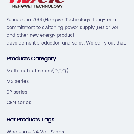
Founded in 2005,Hengwei Technology. Long-term
commitment to switching power supply ,LED driver
and other new energy product
development,production and sales. We carry out the
“6S”management and tenet of "survival by
Products Category
quality,development by efficiency".
Multi-output series(D,T,Q)
MS series
SP series
CEN series
Hot Products Tags
Wholesale 24 Volt Smps