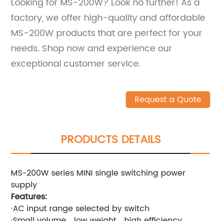
Looking for MS-200W? Look no further! As a
factory, we offer high-quality and affordable
MS-200W products that are perfect for your
needs. Shop now and experience our
exceptional customer service.
Request a Quote
PRODUCTS DETAILS
MS-200W series MINI single switching power
supply
Features:
·AC input range selected by switch
·Small volume，low weight，high efficiency