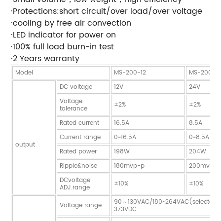
·Protections:short circuit/over load/over voltage
·cooling by free air convection
·LED indicator for power on
·100% full load burn-in test
·2 Years warranty
Model
MS-200-12
MS-200-2
DC voltage
12V
24V
Voltage
±2%
±2%
tolerance
Rated current
16.5A
8.5A
Current range
0~16.5A
0~8.5A
output
Rated power
198W
204W
Ripple&noise
180mvp-p
200mvp-
DCvoltage
±10%
±10%
ADJ.range
90～130VAC/180~264VAC(selected 
Voltage range
373VDC