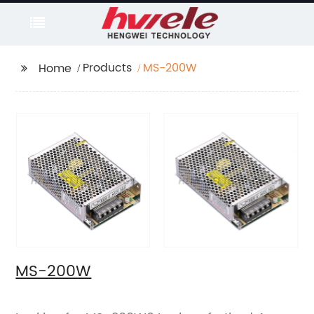
Products
MS-200W
Home
MS-200W