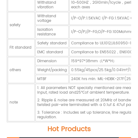
Withstand
10~500HZ，2G10min/1cycle，period 
vibration
each axes
Withstand
I/P-O/P:1.5KVAC I/P-FG:1.5KVAC O/
voltage
safety
Isolation
I/P-O/P,I/P-FG,O/P-FG:100Mohms/
resistance
Safety standard
Compliance to UL1012,UL60950-1,G
Fit standard
EMC standard
Compliance to EN55022，EN61000-
Dimension
159*97*38mm（L*W*H）
others
Weight/packing
0.55kg/45pcs/25.5kg/0.041m³/1.44
MTBF
240K hrs min. MIL-HDBK-217F(25℃)
1. All parameters NOT specially mentioned are measu
input, rated load and25℃of ambient temperature.
2. Ripple & noise are measured at 20MHz of bandwidth
note
twisted pair-wire terminated with a 0.1uf & 47uf paralle
3. Tolerance : includes set up tolerance, line regulati
regulation.
Hot Products