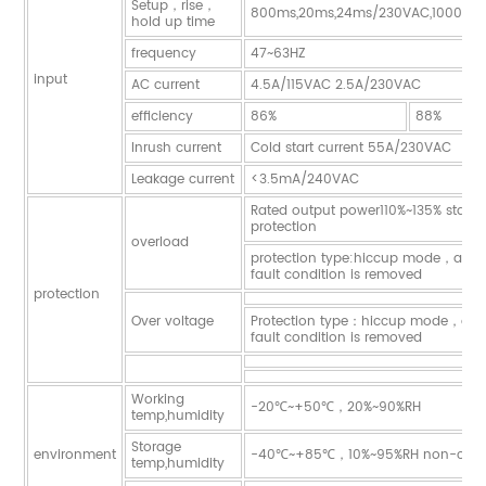
Setup，rise，
800ms,20ms,24ms/230VAC,1000ms,
hold up time
frequency
47~63HZ
input
AC current
4.5A/115VAC 2.5A/230VAC
efficiency
86%
88%
Inrush current
Cold start current 55A/230VAC
Leakage current
<3.5mA/240VAC
Rated output power110%~135% start 
protection
overload
protection type:hiccup mode，auto-
fault condition is removed
protection
Over voltage
Protection type：hiccup mode，auto
fault condition is removed
Working
-20℃~+50℃，20%~90%RH
temp,humidity
Storage
environment
-40℃~+85℃，10%~95%RH non-cond
temp,humidity