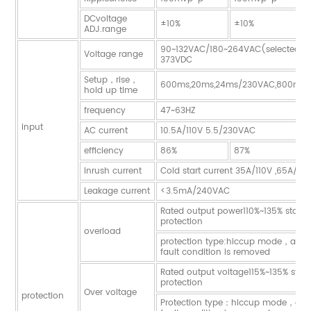
DCvoltage
±10%
±10%
ADJ.range
90~132VAC/180~264VAC(selected 
Voltage range
373VDC
Setup，rise，
600ms,20ms,24ms/230VAC,800ms,
hold up time
frequency
47~63HZ
input
AC current
10.5A/110V 5.5/230VAC
efficiency
86%
87%
Inrush current
Cold start current 35A/110V ,65A/2
Leakage current
<3.5mA/240VAC
Rated output power110%~135% start 
protection
overload
protection type:hiccup mode，auto-
fault condition is removed
Rated output voltage115%~135% start
protection
Over voltage
protection
Protection type：hiccup mode，auto