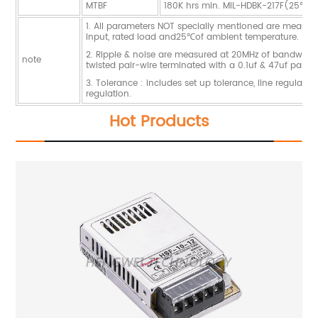
MTBF
180K hrs min. MIL-HDBK-217F(25℃)
1. All parameters NOT specially mentioned are measu
input, rated load and25℃of ambient temperature.
2. Ripple & noise are measured at 20MHz of bandwidth
note
twisted pair-wire terminated with a 0.1uf & 47uf paralle
3. Tolerance : includes set up tolerance, line regulati
regulation.
Hot Products