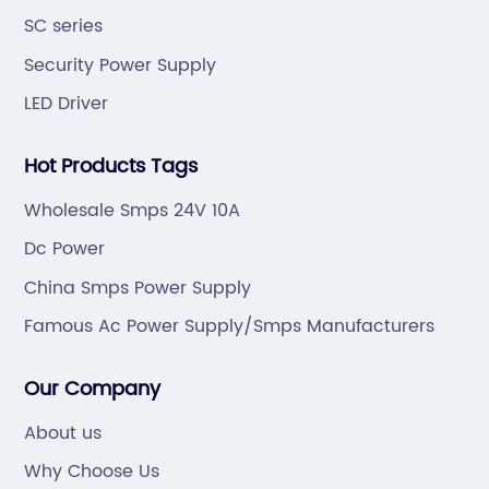
SC series
Security Power Supply
LED Driver
Hot Products Tags
Wholesale Smps 24V 10A
Dc Power
China Smps Power Supply
Famous Ac Power Supply/Smps Manufacturers
Our Company
About us
Why Choose Us