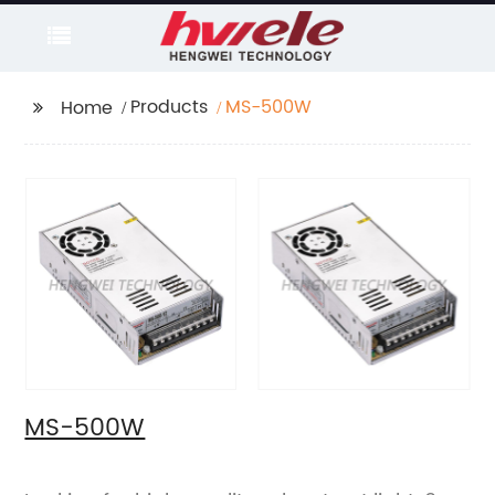
Products
MS-500W
Home
MS-500W