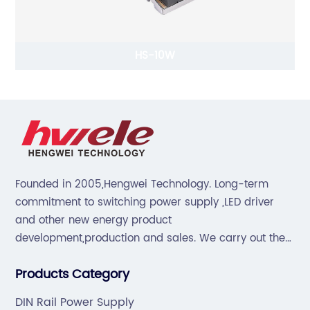
HS-10W
Founded in 2005,Hengwei Technology. Long-term
commitment to switching power supply ,LED driver
and other new energy product
development,production and sales. We carry out the
“6S”management and tenet of "survival by
Products Category
quality,development by efficiency".
DIN Rail Power Supply