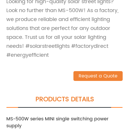
Looking for high-quality solar street lights?
Look no further than MS-500W! As a factory,
we produce reliable and efficient lighting
solutions that are perfect for any outdoor
space. Trust us for all your solar lighting
needs! #solarstreetlights #factorydirect
#energyefficient
Request a Quote
PRODUCTS DETAILS
MS-500W series MINI single switching power
supply