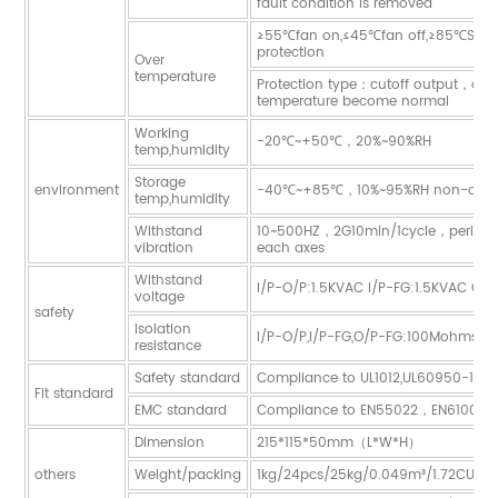
fault condition is removed
≥55℃fan on,≤45℃fan off,≥85℃Start
protection
Over
temperature
Protection type：cutoff output，auto
temperature become normal
Working
-20℃~+50℃，20%~90%RH
temp,humidity
Storage
environment
-40℃~+85℃，10%~95%RH non-cond
temp,humidity
Withstand
10~500HZ，2G10min/1cycle，period 
vibration
each axes
Withstand
I/P-O/P:1.5KVAC I/P-FG:1.5KVAC O/
voltage
safety
Isolation
I/P-O/P,I/P-FG,O/P-FG:100Mohms/
resistance
Safety standard
Compliance to UL1012,UL60950-1,G
Fit standard
EMC standard
Compliance to EN55022，EN61000-
Dimension
215*115*50mm（L*W*H）
others
Weight/packing
1kg/24pcs/25kg/0.049m³/1.72CUFT