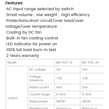
Features:
·AC input range selected by switch
·Small volume，low weight，high efficiency
·Protections:short circuit/over load/over
voltage/over temperature
·Cooling by DC fan
·Built-in fan cooling control
·LED indicator for power on
·100% full load burn-in test
·2 Years warranty
Model
MS-500-12
MS-500-24
DC voltage
12V
24V
Voltage
±2%
±2%
tolerance
Rated current
40A
20A
Current range
0~40A
0~20A
output
Rated power
480W
480W
Ripple&noise
150mvp-p
180mvp-p