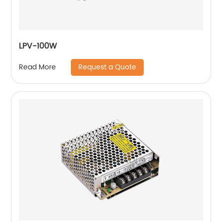
LPV-100W
Request a Quote
Read More