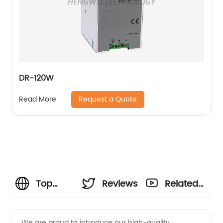
DR-120W
Request a Quote
Read More
Top
Reviews
Related
Refrigerator
Videos
We are proud to introduce our high-quality