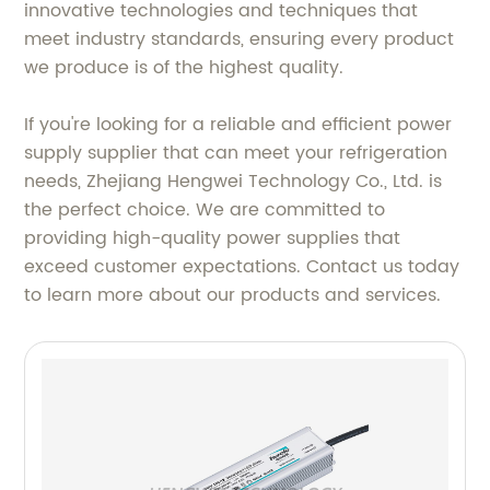
innovative technologies and techniques that
meet industry standards, ensuring every product
we produce is of the highest quality.
If you're looking for a reliable and efficient power
supply supplier that can meet your refrigeration
needs, Zhejiang Hengwei Technology Co., Ltd. is
the perfect choice. We are committed to
providing high-quality power supplies that
exceed customer expectations. Contact us today
to learn more about our products and services.