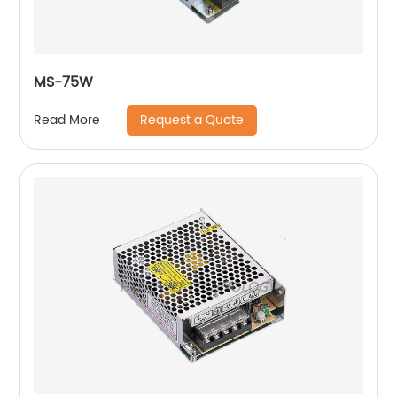
MS-75W
Request a Quote
Read More