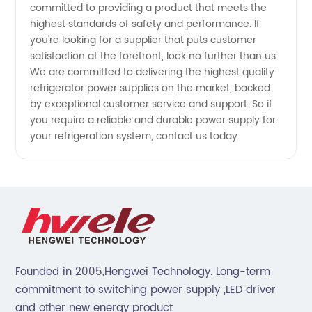
committed to providing a product that meets the
highest standards of safety and performance. If
you're looking for a supplier that puts customer
satisfaction at the forefront, look no further than us.
We are committed to delivering the highest quality
refrigerator power supplies on the market, backed
by exceptional customer service and support. So if
you require a reliable and durable power supply for
your refrigeration system, contact us today.
Founded in 2005,Hengwei Technology. Long-term
commitment to switching power supply ,LED driver
and other new energy product