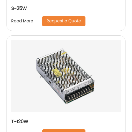
S-25W
Request a Quote
Read More
T-120W