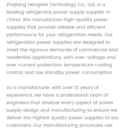
Zhejiang Hengwei Technology Co., Ltd. is a
leading refrigerator power supply supplier in
China. We manufacture high-quality power
supplies that provide reliable and efficient
performance for your refrigeration needs. Our
refrigeration power supplies are designed to
meet the rigorous demands of commercial and
residential applications, with over-voltage and
over-current protection, temperature cooling
control, and low standby power consumption.
As a manufacturer with over 10 years of
experience, we have a professional team of
engineers that analyze every aspect of power
supply design and manufacturing to ensure we
deliver the highest quality power supplies to our
customers. Our manufacturing processes use