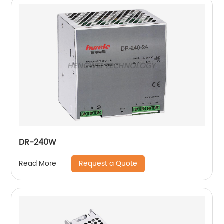
DR-240W
Request a Quote
Read More