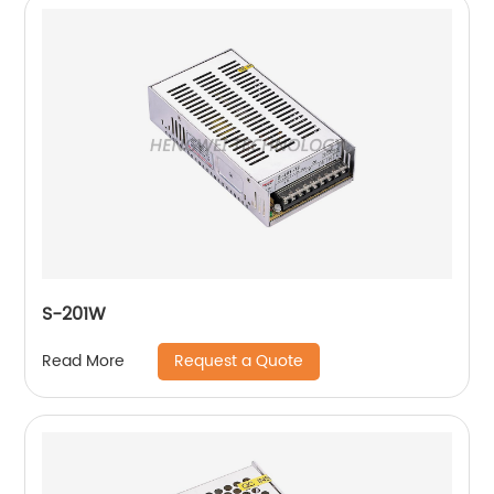
S-201W
Request a Quote
Read More