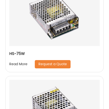
HS-75W
Request a Quote
Read More