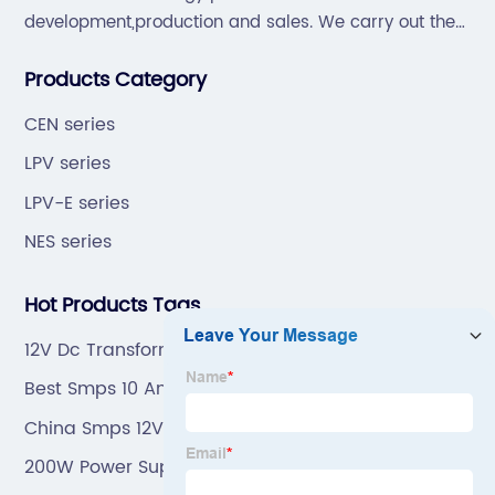
development,production and sales. We carry out the
“6S”management and tenet of "survival by
Products Category
quality,development by efficiency".
CEN series
LPV series
LPV-E series
NES series
Hot Products Tags
12V Dc Transformer
Best Smps 10 Amp
China Smps 12V 5A
200W Power Supply