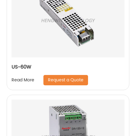
US-60W
Request a Quote
Read More