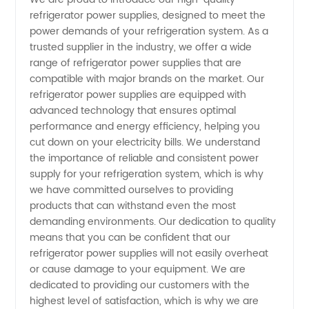
refrigerator power supplies, designed to meet the
Power
power demands of your refrigeration system. As a
trusted supplier in the industry, we offer a wide
Supply
range of refrigerator power supplies that are
compatible with major brands on the market. Our
Supplier
refrigerator power supplies are equipped with
advanced technology that ensures optimal
performance and energy efficiency, helping you
-
cut down on your electricity bills. We understand
the importance of reliable and consistent power
Choose
supply for your refrigeration system, which is why
we have committed ourselves to providing
the Best
products that can withstand even the most
demanding environments. Our dedication to quality
means that you can be confident that our
OEM
refrigerator power supplies will not easily overheat
or cause damage to your equipment. We are
Manufacturer
dedicated to providing our customers with the
highest level of satisfaction, which is why we are