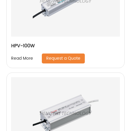
HPV-100W
Request a Quote
Read More