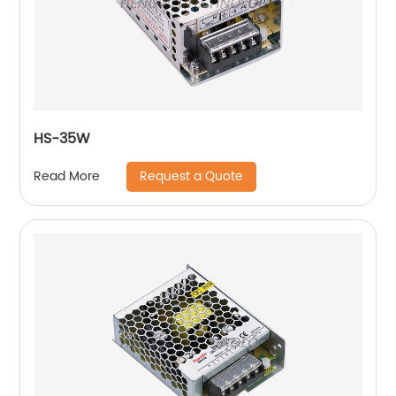
HS-35W
Request a Quote
Read More