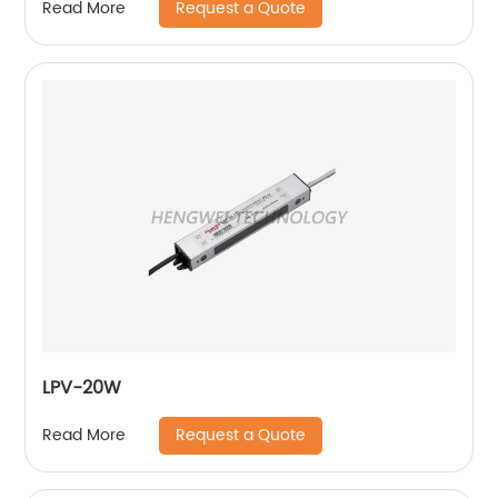
Request a Quote
Read More
LPV-20W
Request a Quote
Read More