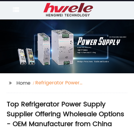
Refrigerator Power
Home
Supply Supplier
Top Refrigerator Power Supply
Supplier Offering Wholesale Options
- OEM Manufacturer from China