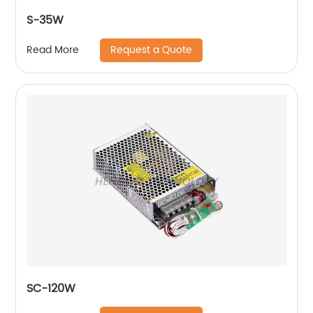
S-35W
Request a Quote
Read More
SC-120W