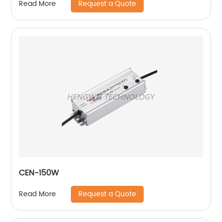
Request a Quote
Read More
CEN-150W
Request a Quote
Read More