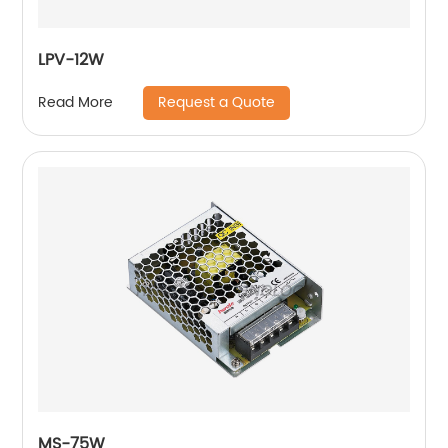
LPV-12W
Request a Quote
Read More
MS-75W