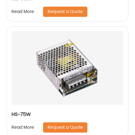
Request a Quote
Read More
HS-75W
Request a Quote
Read More