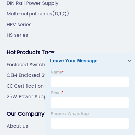
DIN Rail Power Supply
Multi-output series(D,T,Q)
HPV series
HS series
Hot Products Tags
Enclosed Switching Power Supply
OEM Enclosed Switching Power Supply Supplier
CE Certification Power Supply 5V 10A Exporter
25W Power Supply
Our Company
About us