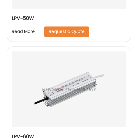
LPV-50W
Request a Quote
Read More
LPV-60W