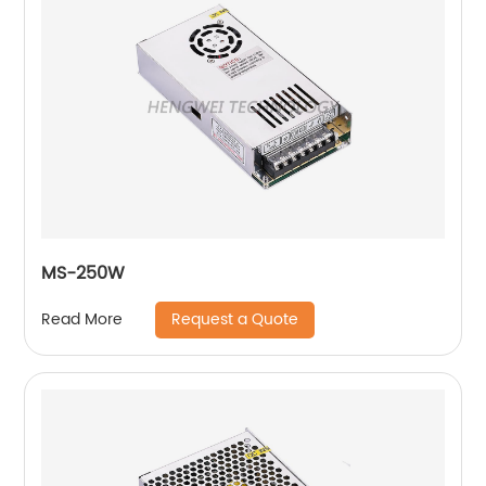
MS-250W
Request a Quote
Read More