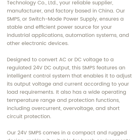
Technology Co., Ltd., your reliable supplier,
manufacturer, and factory based in China. Our
SMPS, or Switch-Mode Power Supply, ensures a
stable and efficient power source for your
industrial applications, automation systems, and
other electronic devices.
Designed to convert AC or DC voltage to a
regulated 24V DC output, this SMPS features an
intelligent control system that enables it to adjust
its output voltage and current according to your
load requirements. It also has a wide operating
temperature range and protection functions,
including overcurrent, overvoltage, and short
circuit protection.
Our 24V SMPS comes in a compact and rugged