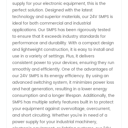
supply for your electronic equipment, this is the
perfect solution. Designed with the latest
Providing
technology and superior materials, our 24V SMPS is
ideal for both commercial and industrial
High-
applications. Our SMPS has been rigorously tested
to ensure that it exceeds industry standards for
performance and durability. With a compact design
Quality
and lightweight construction, it is easy to install and
use in a variety of settings. Plus, it delivers
Power
consistent power to your devices, ensuring they run
smoothly and efficiently. One of the advantages of
Supplies
our 24V SMPS is its energy efficiency. By using an
advanced switching system, it minimizes power loss
and heat generation, resulting in a lower energy
for All
consumption and a longer lifespan. Additionally, the
SMPS has multiple safety features built in to protect
Your
your equipment against overvoltage, overcurrent,
and short circuiting. Whether you're in need of a
Needs
power supply for your industrial machinery,