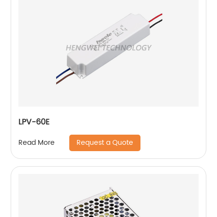
LPV-60E
Request a Quote
Read More