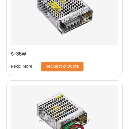
S-35W
Request a Quote
Read More