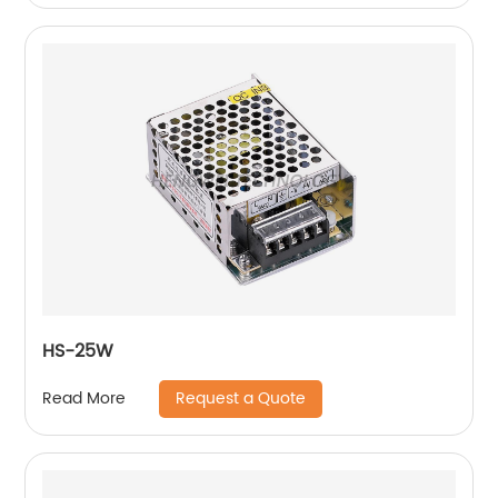
HS-25W
Request a Quote
Read More