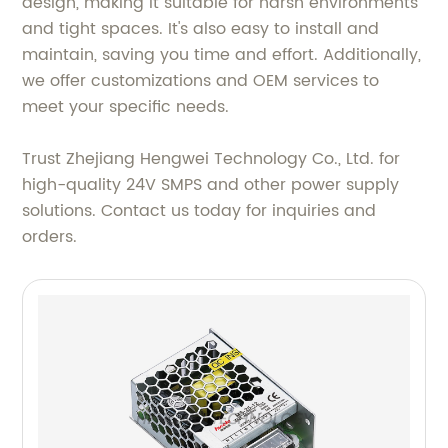
design, making it suitable for harsh environments
and tight spaces. It's also easy to install and
maintain, saving you time and effort. Additionally,
we offer customizations and OEM services to
meet your specific needs.
Trust Zhejiang Hengwei Technology Co., Ltd. for
high-quality 24V SMPS and other power supply
solutions. Contact us today for inquiries and
orders.