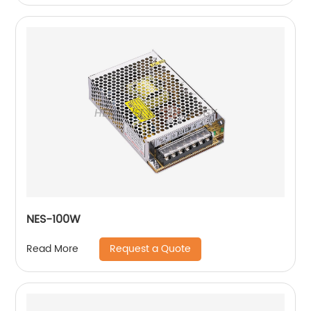
NES-100W
Request a Quote
Read More