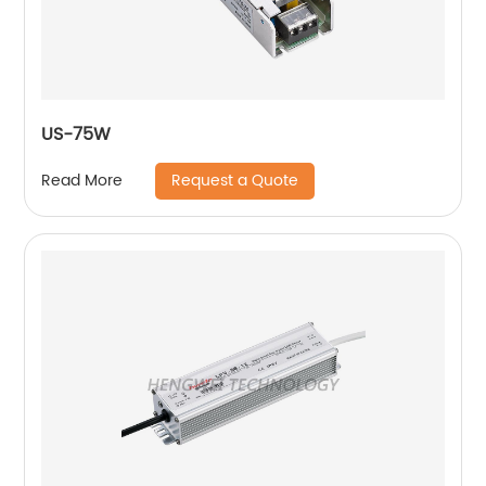
US-75W
Request a Quote
Read More