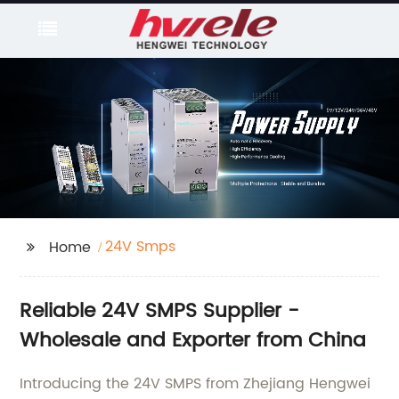
24V Smps
Home
Reliable 24V SMPS Supplier -
Wholesale and Exporter from China
Introducing the 24V SMPS from Zhejiang Hengwei