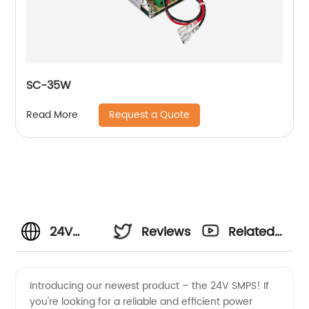
SC-35W
Request a Quote
Read More
24V
Reviews
Related
SMPS
Videos
Introducing our newest product – the 24V SMPS! If
you're looking for a reliable and efficient power
Manufacturer: