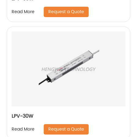
Request a Quote
Read More
LPV-30W
Request a Quote
Read More