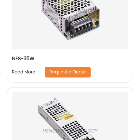
NES-35W
Request a Quote
Read More