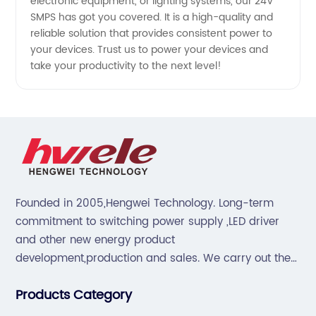
electronic equipment, or lighting systems, our 24V
SMPS has got you covered. It is a high-quality and
reliable solution that provides consistent power to
your devices. Trust us to power your devices and
take your productivity to the next level!
Founded in 2005,Hengwei Technology. Long-term
commitment to switching power supply ,LED driver
and other new energy product
development,production and sales. We carry out the
“6S”management and tenet of "survival by
Products Category
quality,development by efficiency".