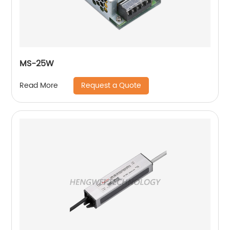
MS-25W
Request a Quote
Read More