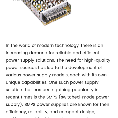
In the world of modern technology, there is an
increasing demand for reliable and efficient
power supply solutions. The need for high-quality
power sources has led to the development of
various power supply models, each with its own
unique capabilities. One such power supply
solution that has been gaining popularity in
recent times is the SMPS (switched-mode power
supply). SMPS power supplies are known for their
efficiency, reliability, and compact design,