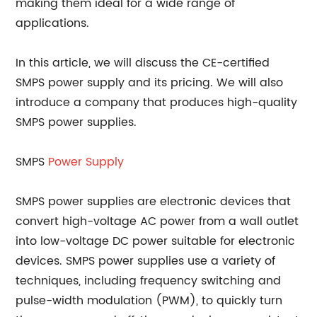
making them ideal for a wide range of
applications.
In this article, we will discuss the CE-certified
SMPS power supply and its pricing. We will also
introduce a company that produces high-quality
SMPS power supplies.
SMPS
Power Supply
SMPS power supplies are electronic devices that
convert high-voltage AC power from a wall outlet
into low-voltage DC power suitable for electronic
devices. SMPS power supplies use a variety of
techniques, including frequency switching and
pulse-width modulation (PWM), to quickly turn