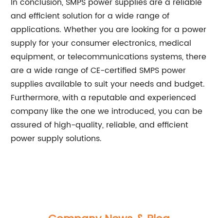
In conclusion, SMPS power supplies are a reliable
and efficient solution for a wide range of
applications. Whether you are looking for a power
supply for your consumer electronics, medical
equipment, or telecommunications systems, there
are a wide range of CE-certified SMPS power
supplies available to suit your needs and budget.
Furthermore, with a reputable and experienced
company like the one we introduced, you can be
assured of high-quality, reliable, and efficient
power supply solutions.