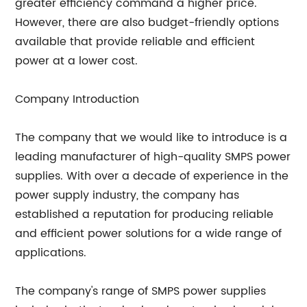
greater efficiency command a higher price.
However, there are also budget-friendly options
available that provide reliable and efficient
power at a lower cost.
Company Introduction
The company that we would like to introduce is a
leading manufacturer of high-quality SMPS power
supplies. With over a decade of experience in the
power supply industry, the company has
established a reputation for producing reliable
and efficient power solutions for a wide range of
applications.
The company's range of SMPS power supplies