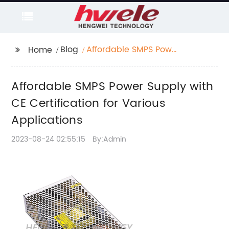
Blog
Affordable SMPS Power
Home
Supply with CE
Certification for
Affordable SMPS Power Supply with
Various Applications
CE Certification for Various
Applications
2023-08-24 02:55:15
By:Admin