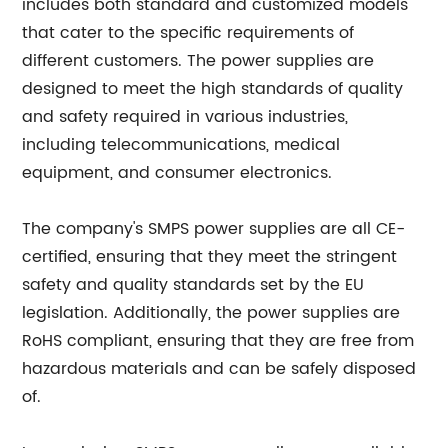
includes both standard and customized models
that cater to the specific requirements of
different customers. The power supplies are
designed to meet the high standards of quality
and safety required in various industries,
including telecommunications, medical
equipment, and consumer electronics.
The company's SMPS power supplies are all CE-
certified, ensuring that they meet the stringent
safety and quality standards set by the EU
legislation. Additionally, the power supplies are
RoHS compliant, ensuring that they are free from
hazardous materials and can be safely disposed
of.