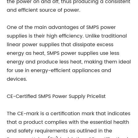
the power on and off, thus producing a consistent
and efficient source of power.
One of the main advantages of SMPS power
supplies is their high efficiency. Unlike traditional
linear power supplies that dissipate excess
energy as heat, SMPS power supplies use less
energy and produce less heat, making them ideal
for use in energy-efficient appliances and
devices.
CE-Certified SMPS Power Supply Pricelist
The CE-mark is a certification mark that indicates
that a product complies with the essential health
and safety requirements as outlined in the