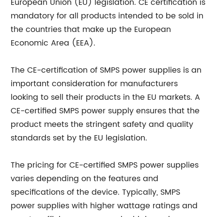
European Union (EU) legislation. CE certification is
mandatory for all products intended to be sold in
the countries that make up the European
Economic Area (EEA).
The CE-certification of SMPS power supplies is an
important consideration for manufacturers
looking to sell their products in the EU markets. A
CE-certified SMPS power supply ensures that the
product meets the stringent safety and quality
standards set by the EU legislation.
The pricing for CE-certified SMPS power supplies
varies depending on the features and
specifications of the device. Typically, SMPS
power supplies with higher wattage ratings and