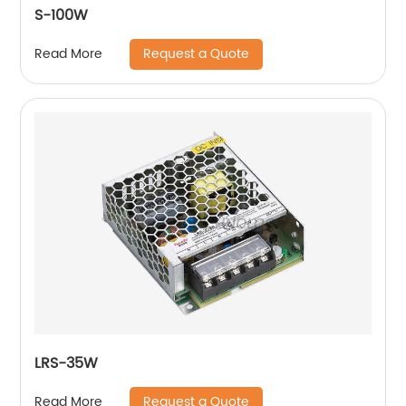
S-100W
Request a Quote
Read More
LRS-35W
Request a Quote
Read More