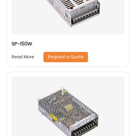
SP-150W
Request a Quote
Read More