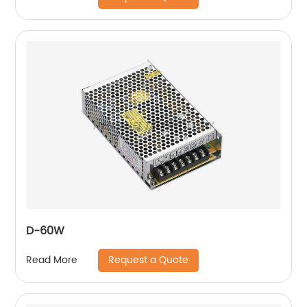
D-60W
Request a Quote
Read More