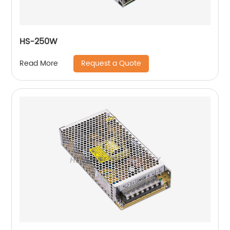
HS-250W
Request a Quote
Read More