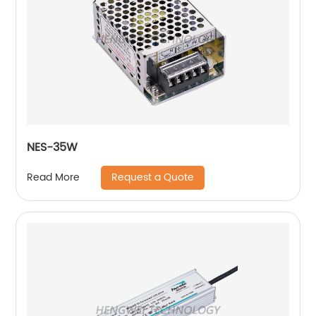
NES-35W
Request a Quote
Read More