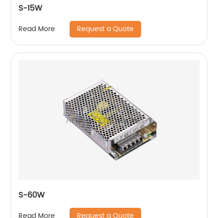
S-15W
Request a Quote
Read More
S-60W
Request a Quote
Read More