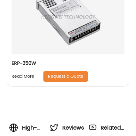
ERP-350W
Request a Quote
Read More
High-
Reviews
Related