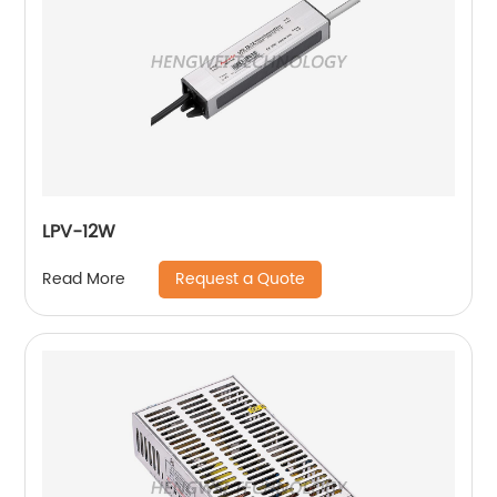
LPV-12W
Request a Quote
Read More