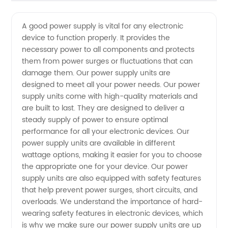
Quality
Videos
A good power supply is vital for any electronic
device to function properly. It provides the
Power
necessary power to all components and protects
them from power surges or fluctuations that can
Supply
damage them. Our power supply units are
designed to meet all your power needs. Our power
Manufacturer:
supply units come with high-quality materials and
are built to last. They are designed to deliver a
steady supply of power to ensure optimal
Your
performance for all your electronic devices. Our
power supply units are available in different
One-
wattage options, making it easier for you to choose
the appropriate one for your device. Our power
Stop
supply units are also equipped with safety features
that help prevent power surges, short circuits, and
overloads. We understand the importance of hard-
Shop for
wearing safety features in electronic devices, which
is why we make sure our power supply units are up