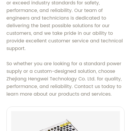
or exceed industry standards for safety,
performance, and reliability. Our team of
engineers and technicians is dedicated to
delivering the best possible solutions for our
customers, and we take pride in our ability to
provide excellent customer service and technical
support.
So whether you are looking for a standard power
supply or a custom-designed solution, choose
Zhejiang Hengwei Technology Co. Ltd. for quality,
performance, and reliability. Contact us today to
learn more about our products and services.