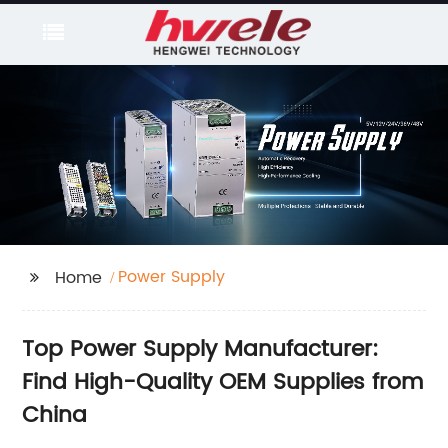
Power Supply
Home
Top Power Supply Manufacturer:
Find High-Quality OEM Supplies from
China