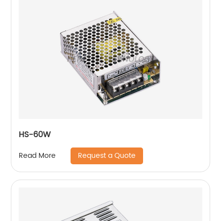
HS-60W
Request a Quote
Read More