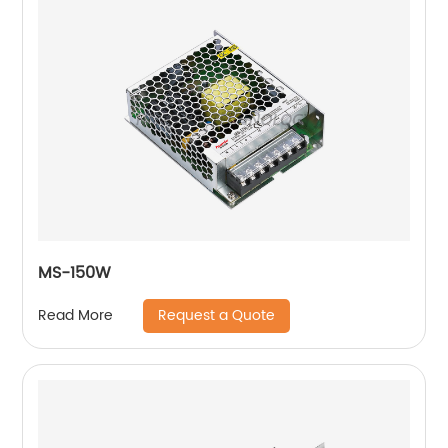
MS-150W
Request a Quote
Read More