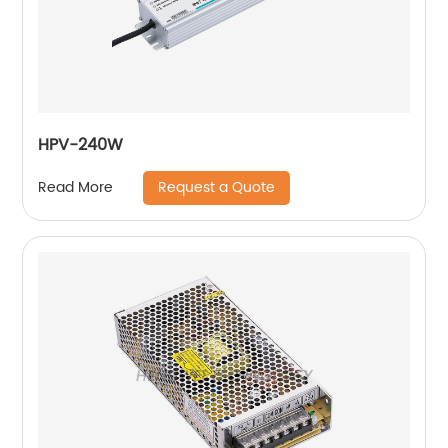
HPV-240W
Request a Quote
Read More