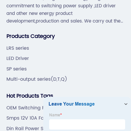
commitment to switching power supply ,LED driver
and other new energy product
development,production and sales. We carry out the
“6S”management and tenet of "survival by
Products Category
quality,development by efficiency".
LRS series
LED Driver
SP series
Multi-output series(D,T,Q)
Hot Products Tags
OEM Switching Power Supply 12V 5A Manufacturer
Smps 12V 10A Factory
Din Rail Power Supply