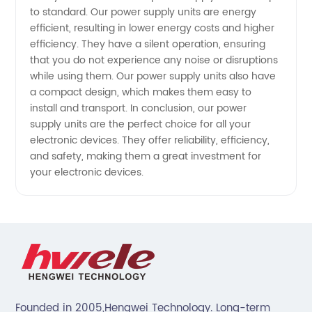
OEM and
to standard. Our power supply units are energy
efficient, resulting in lower energy costs and higher
Wholesale
efficiency. They have a silent operation, ensuring
that you do not experience any noise or disruptions
while using them. Our power supply units also have
Solutions
a compact design, which makes them easy to
install and transport. In conclusion, our power
supply units are the perfect choice for all your
electronic devices. They offer reliability, efficiency,
and safety, making them a great investment for
your electronic devices.
Founded in 2005,Hengwei Technology. Long-term