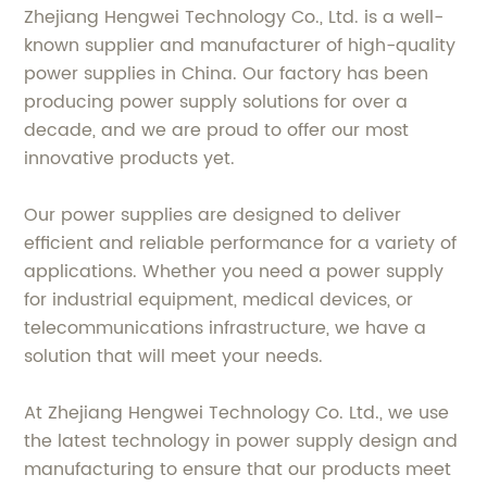
Zhejiang Hengwei Technology Co., Ltd. is a well-
known supplier and manufacturer of high-quality
power supplies in China. Our factory has been
producing power supply solutions for over a
decade, and we are proud to offer our most
innovative products yet.
Our power supplies are designed to deliver
efficient and reliable performance for a variety of
applications. Whether you need a power supply
for industrial equipment, medical devices, or
telecommunications infrastructure, we have a
solution that will meet your needs.
At Zhejiang Hengwei Technology Co. Ltd., we use
the latest technology in power supply design and
manufacturing to ensure that our products meet