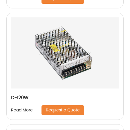
D-120W
Request a Quote
Read More