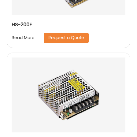
HS-200E
Request a Quote
Read More