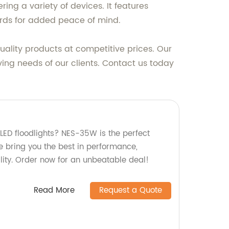
ing a variety of devices. It features
ards for added peace of mind.
ality products at competitive prices. Our
ving needs of our clients. Contact us today
 LED floodlights? NES-35W is the perfect
we bring you the best in performance,
ility. Order now for an unbeatable deal!
Read More
Request a Quote