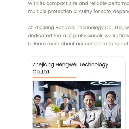
With its compact size and reliable performan
multiple protection circuitry for safe, dep
At Zhejiang Hengwei Technology Co., Ltd., 
dedicated team of professionals works tirel
to learn more about our complete range of
Zhejiang Hengwei Technology
Co.,Ltd.