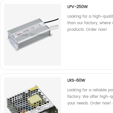
LPV-250W
Looking for a high-qual
than our factory, where 
products. Order now!
LRS-60W
Looking for a reliable 
factory. We offer high-q
your needs. Order now!