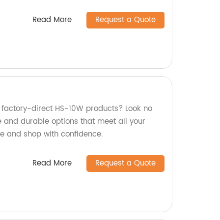
Read More
Request a Quote
y, factory-direct HS-10W products? Look no
le and durable options that meet all your
se and shop with confidence.
Read More
Request a Quote