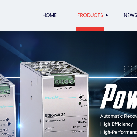
HOME
PRODUCTS
NEW