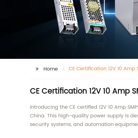
CE Certification 12V 10 Amp 
Home
CE Certification 12V 10 Amp S
Introducing the CE certified 12V 10 Amp SM
China. This high-quality power supply is des
security systems, and automation equipme