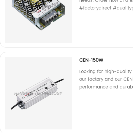
needs. Order now and e
#factorydirect #quality
CEN-150W
Looking for high-quality 
our factory and our CE
performance and durabil