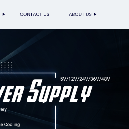
S
CONTACT US
ABOUT US