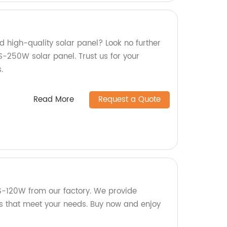
nd high-quality solar panel? Look no further
-250W solar panel. Trust us for your
.
Read More
Request a Quote
S-120W from our factory. We provide
ts that meet your needs. Buy now and enjoy