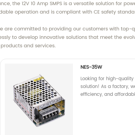
ce, the 12V 10 Amp SMPS is a versatile solution for power
endable operation and is compliant with CE safety stand
we are committed to providing our customers with top-qu
essly to develop innovative solutions that meet the evol
 products and services.
NES-35W
Looking for high-quality
solution! As a factory, 
efficiency, and affordab