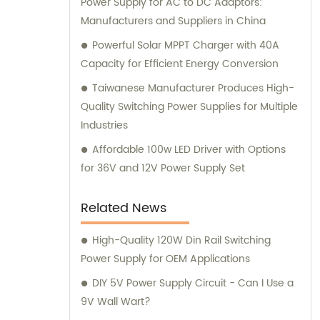
Power Supply for AC to DC Adaptors:
Manufacturers and Suppliers in China
Powerful Solar MPPT Charger with 40A
Capacity for Efficient Energy Conversion
Taiwanese Manufacturer Produces High-
Quality Switching Power Supplies for Multiple
Industries
Affordable 100w LED Driver with Options
for 36V and 12V Power Supply Set
Related News
High-Quality 120W Din Rail Switching
Power Supply for OEM Applications
DIY 5V Power Supply Circuit - Can I Use a
9V Wall Wart?