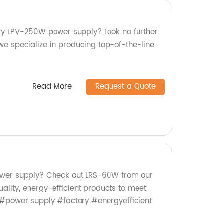
ity LPV-250W power supply? Look no further
we specialize in producing top-of-the-line
Read More
Request a Quote
power supply? Check out LRS-60W from our
uality, energy-efficient products to meet
 #power supply #factory #energyefficient