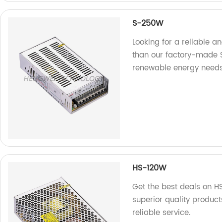
S-250W
Looking for a reliable a
than our factory-made S
renewable energy needs
HS-120W
Get the best deals on H
superior quality produc
reliable service.