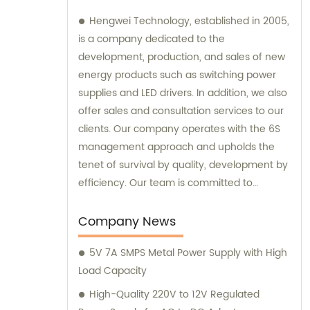
Hengwei Technology, established in 2005,
is a company dedicated to the
development, production, and sales of new
energy products such as switching power
supplies and LED drivers. In addition, we also
offer sales and consultation services to our
clients. Our company operates with the 6S
management approach and upholds the
tenet of survival by quality, development by
efficiency. Our team is committed to
providing superior products and excellent
consultation to ensure customer
Company News
satisfaction.
5V 7A SMPS Metal Power Supply with High
Load Capacity
High-Quality 220V to 12V Regulated