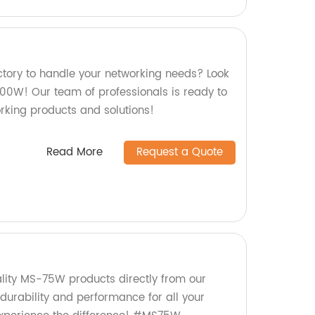
actory to handle your networking needs? Look
200W! Our team of professionals is ready to
orking products and solutions!
Read More
Request a Quote
ality MS-75W products directly from our
 durability and performance for all your