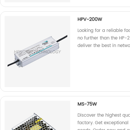
HPV-200W
Looking for a reliable f
no further than the HP-
deliver the best in netw
MS-75W
Discover the highest qu
factory. Get exceptional