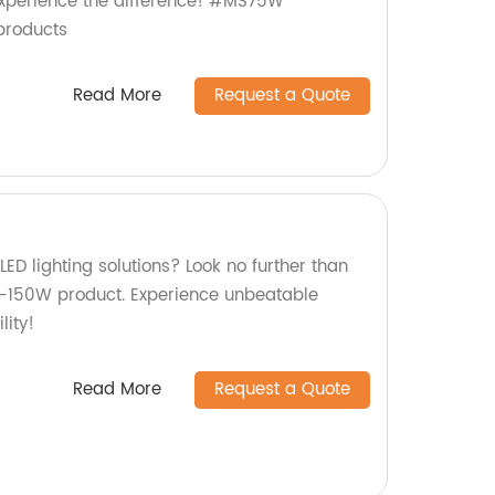
xperience the difference! #MS75W
products
Read More
Request a Quote
LED lighting solutions? Look no further than
N-150W product. Experience unbeatable
ity!
Read More
Request a Quote