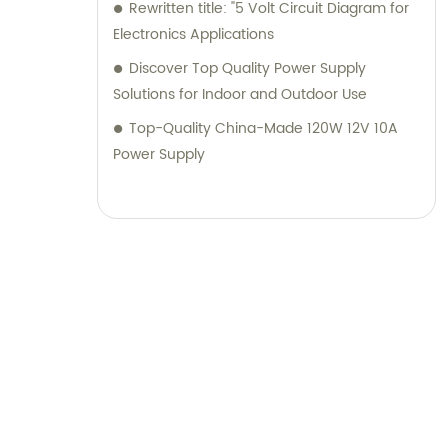
Rewritten title: "5 Volt Circuit Diagram for
Electronics Applications
Discover Top Quality Power Supply
Solutions for Indoor and Outdoor Use
Top-Quality China-Made 120W 12V 10A
Power Supply