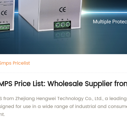
Smps Pricelist
MPS Price List: Wholesale Supplier fr
PS from Zhejiang Hengwei Technology Co., Ltd., a leadin
igned for use in a wide range of industrial and consumer
nt.