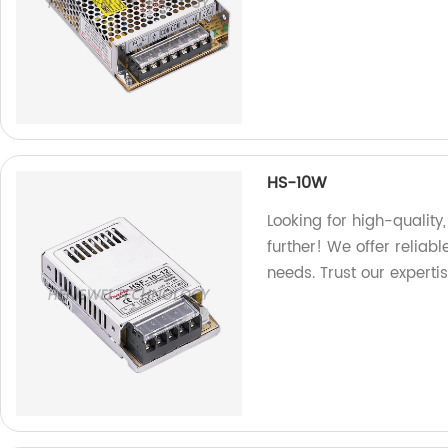
HS-10W
Looking for high-qualit
further! We offer reliab
needs. Trust our experti