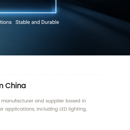
om China
g manufacturer and supplier based in
 applications, including LED lighting,