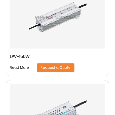
LPV-150W
Request a Quote
Read More