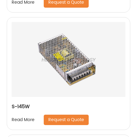
Request a Quote
Read More
S-145W
Request a Quote
Read More