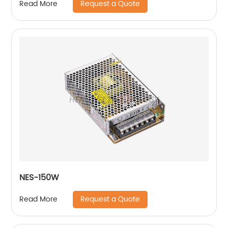
Request a Quote
Read More
NES-150W
Request a Quote
Read More