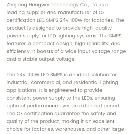
Zhejiang Hengwei Technology Co., Ltd. is a
leading supplier and manufacturer of CE
certification LED SMPS 24V 100W for factories. The
product is designed to provide high-quality
power supply for LED lighting systems. The SMPS
features a compact design, high reliability, and
efficiency. It boasts of a wide input voltage range
and a stable output voltage.
The 24V 100W LED SMPS is an ideal solution for
industrial, commercial, and residential lighting
applications. It is engineered to provide
consistent power supply to the LEDs, ensuring
optimal performance over an extended period.
The CE certification guarantee the safety and
quality of the product, making it an excellent
choice for factories, warehouses, and other large-