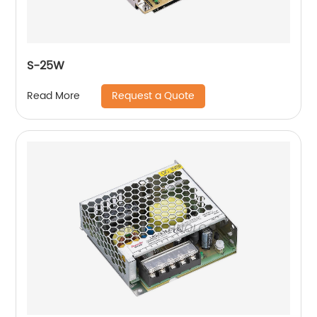
S-25W
Request a Quote
Read More