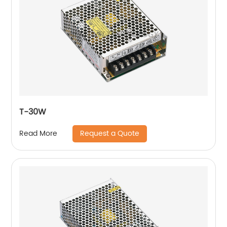
T-30W
Request a Quote
Read More