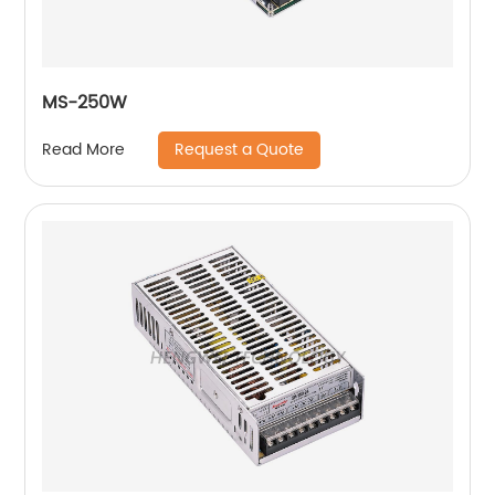
MS-250W
Request a Quote
Read More