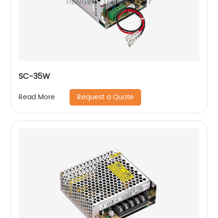
SC-35W
Request a Quote
Read More