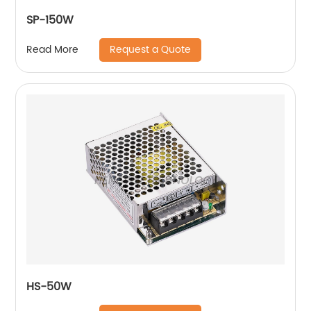
SP-150W
Request a Quote
Read More
HS-50W