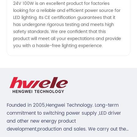
Supplier
24V 100W is an excellent product for factories
looking for a reliable and efficient power source for
LED lighting. Its CE certification guarantees that it
from
has undergone rigorous testing and meets high
safety standards. We are confident that this
China
product will meet all your expectations and provide
you with a hassle-free lighting experience.
Founded in 2005,Hengwei Technology. Long-term
commitment to switching power supply ,LED driver
and other new energy product
development,production and sales. We carry out the