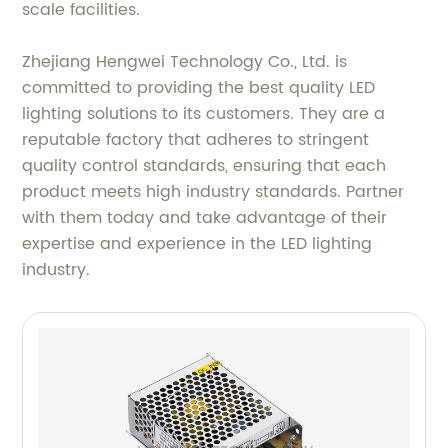
scale facilities.
Zhejiang Hengwei Technology Co., Ltd. is
committed to providing the best quality LED
lighting solutions to its customers. They are a
reputable factory that adheres to stringent
quality control standards, ensuring that each
product meets high industry standards. Partner
with them today and take advantage of their
expertise and experience in the LED lighting
industry.