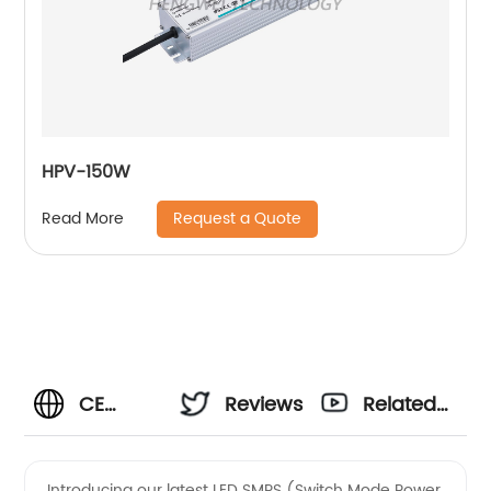
HPV-150W
Request a Quote
Read More
CE
Reviews
Related
Certified
Videos
Introducing our latest LED SMPS (Switch Mode Power