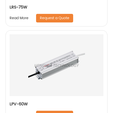
LRS-75W
Request a Quote
Read More
LPV-60W