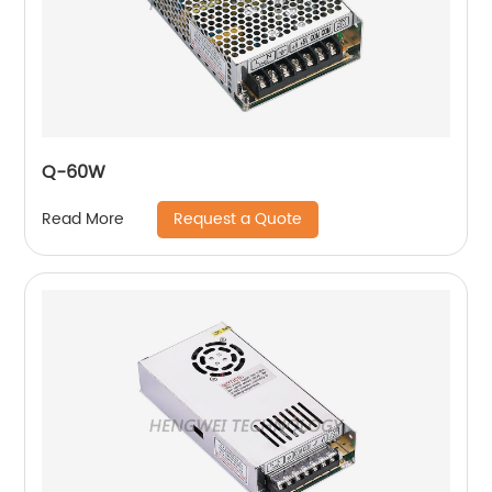
Q-60W
Request a Quote
Read More