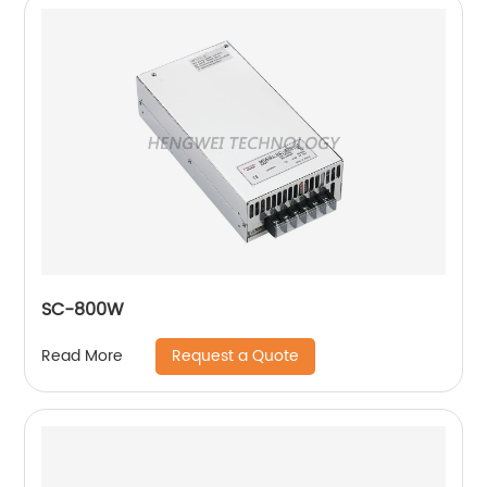
SC-800W
Request a Quote
Read More