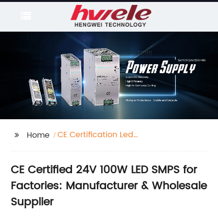
CE Certification Led
Home
Smps 24V 100W
Factories
CE Certified 24V 100W LED SMPS for
Factories: Manufacturer & Wholesale
Supplier