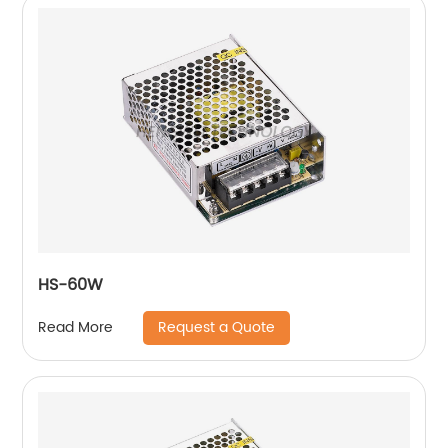
HS-60W
Request a Quote
Read More