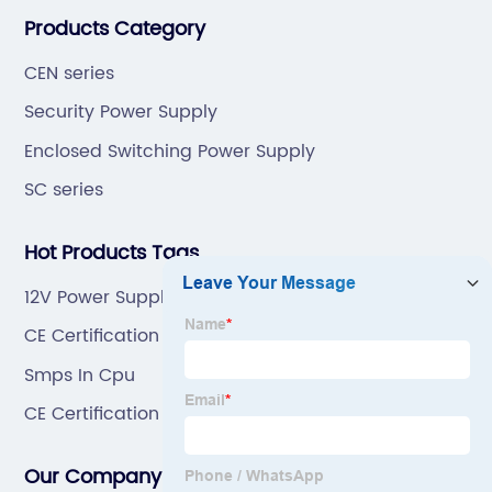
“6S”management and tenet of "survival by
Products Category
quality,development by efficiency".
CEN series
Security Power Supply
Enclosed Switching Power Supply
SC series
Hot Products Tags
12V Power Supply
CE Certification 24 Volt Smps Manufacturer
Smps In Cpu
CE Certification Led Smps 24V 100W Factory
Our Company