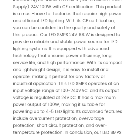
Supply) 24V 100W with CE certification. This product
LED
is a must-have for factories that require high power
and efficient LED lighting. With its CE certification,
SMPS
you can be confident in the quality and safety of
this product. Our LED SMPS 24V 100W is designed to
24V
provide a reliable and stable power source for LED
lighting systems. It is equipped with advanced
technology that ensures power efficiency, long
100W:
service life, and high performance. With its compact
and lightweight design, it is easy to install and
Top
operate, making it perfect for any factory or
industrial application. This LED SMPS operates at an
Manufacturer
input voltage range of 100-240VAC, and its output
voltage is regulated at 24VDC. It has a maximum
power output of 100W, making it suitable for
and
powering up to 4-5 LED lights. Its advanced features
include overcurrent protection, overvoltage
Wholesale
protection, short circuit protection, and over-
temperature protection. In conclusion, our LED SMPS