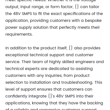
meet specific needs. Whether it is the voltage
output, input range, or form factor, {} can tailor
the 48V SMPS to fit the exact specifications of the
application, providing customers with a bespoke
power supply solution that perfectly meets their
requirements.
In addition to the product itself, {} also provides
exceptional technical support and customer
service. Their team of highly skilled engineers and
technical experts are dedicated to assisting
customers with any inquiries, from product
selection to installation and troubleshooting. This
level of support ensures that customers can
confidently integrate {}'s 48V SMPS into their
applications, knowing that they have the backing