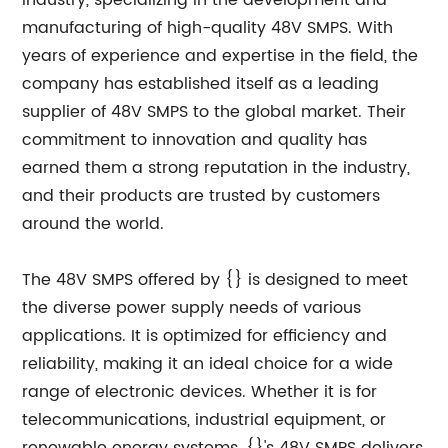
industry, specializing in the development and
manufacturing of high-quality 48V SMPS. With
years of experience and expertise in the field, the
company has established itself as a leading
supplier of 48V SMPS to the global market. Their
commitment to innovation and quality has
earned them a strong reputation in the industry,
and their products are trusted by customers
around the world.
The 48V SMPS offered by {} is designed to meet
the diverse power supply needs of various
applications. It is optimized for efficiency and
reliability, making it an ideal choice for a wide
range of electronic devices. Whether it is for
telecommunications, industrial equipment, or