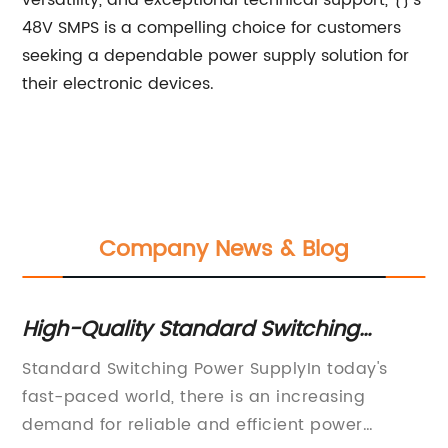
versatility, and exceptional technical support, {}'s
48V SMPS is a compelling choice for customers
seeking a dependable power supply solution for
their electronic devices.
Company News & Blog
Unveiling the Latest Generation 12V LE
Driver for Efficient Lighting Solutions
's
(Disclaimer: This article is written by an AI
language model and may contain errors or
biased language.)LED lighting is becoming