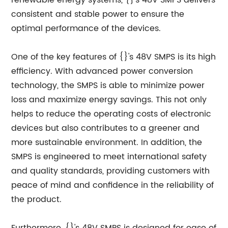
renewable energy systems, {}'s 48V SMPS delivers
consistent and stable power to ensure the
optimal performance of the devices.
One of the key features of {}'s 48V SMPS is its high
efficiency. With advanced power conversion
technology, the SMPS is able to minimize power
loss and maximize energy savings. This not only
helps to reduce the operating costs of electronic
devices but also contributes to a greener and
more sustainable environment. In addition, the
SMPS is engineered to meet international safety
and quality standards, providing customers with
peace of mind and confidence in the reliability of
the product.