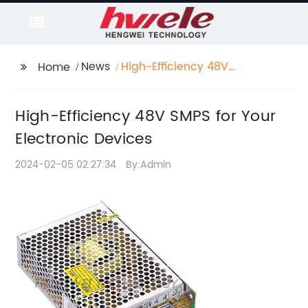
News
High-Efficiency 48V
Home
SMPS for Your
Electronic Devices
High-Efficiency 48V SMPS for Your
Electronic Devices
2024-02-05 02:27:34
By:Admin