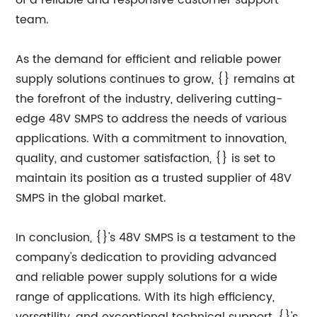
of a reliable and responsive customer support
team.
As the demand for efficient and reliable power
supply solutions continues to grow, {} remains at
the forefront of the industry, delivering cutting-
edge 48V SMPS to address the needs of various
applications. With a commitment to innovation,
quality, and customer satisfaction, {} is set to
maintain its position as a trusted supplier of 48V
SMPS in the global market.
In conclusion, {}'s 48V SMPS is a testament to the
company's dedication to providing advanced
and reliable power supply solutions for a wide
range of applications. With its high efficiency,