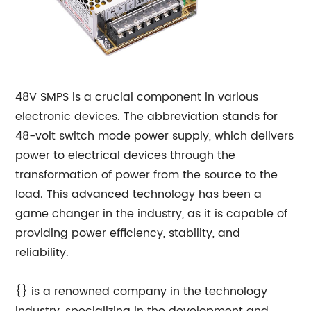
48V SMPS is a crucial component in various
electronic devices. The abbreviation stands for
48-volt switch mode power supply, which delivers
power to electrical devices through the
transformation of power from the source to the
load. This advanced technology has been a
game changer in the industry, as it is capable of
providing power efficiency, stability, and
reliability.
{} is a renowned company in the technology