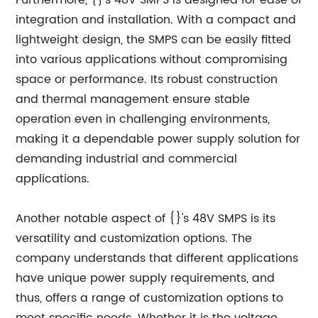
Furthermore, {}'s 48V SMPS is designed for ease of
integration and installation. With a compact and
lightweight design, the SMPS can be easily fitted
into various applications without compromising
space or performance. Its robust construction
and thermal management ensure stable
operation even in challenging environments,
making it a dependable power supply solution for
demanding industrial and commercial
applications.
Another notable aspect of {}'s 48V SMPS is its
versatility and customization options. The
company understands that different applications
have unique power supply requirements, and
thus, offers a range of customization options to