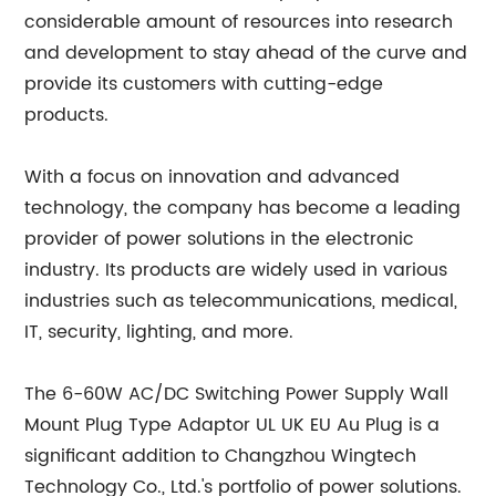
considerable amount of resources into research
and development to stay ahead of the curve and
provide its customers with cutting-edge
products.
With a focus on innovation and advanced
technology, the company has become a leading
provider of power solutions in the electronic
industry. Its products are widely used in various
industries such as telecommunications, medical,
IT, security, lighting, and more.
The 6-60W AC/DC Switching Power Supply Wall
Mount Plug Type Adaptor UL UK EU Au Plug is a
significant addition to Changzhou Wingtech
Technology Co., Ltd.'s portfolio of power solutions.