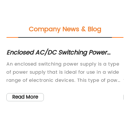
Company News & Blog
g
Enclosed AC/DC Switching Power
Po
Supply with Single Outputs, 16.5~26.4
Ca
An enclosed switching power supply is a type
EP
Watts, Suitable for Various Input
C
of power supply that is ideal for use in a wide
So
Ranges - PSPSD-25 Series
range of electronic devices. This type of power
wo
2V
supply offers a number of benefits that make it
en
t
a popular choice for manufacturers of
en
Read More
electronic devices. In this blog post, we will
ar
y
take a closer look at the wall industries
co
enclosed case AC/DC switching power supply,
ch
of
specifically the PSPSD-25 series, which is a
an