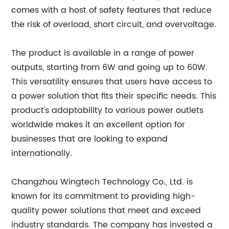
comes with a host of safety features that reduce
the risk of overload, short circuit, and overvoltage.
The product is available in a range of power
outputs, starting from 6W and going up to 60W.
This versatility ensures that users have access to
a power solution that fits their specific needs. This
product's adaptability to various power outlets
worldwide makes it an excellent option for
businesses that are looking to expand
internationally.
Changzhou Wingtech Technology Co., Ltd. is
known for its commitment to providing high-
quality power solutions that meet and exceed
industry standards. The company has invested a