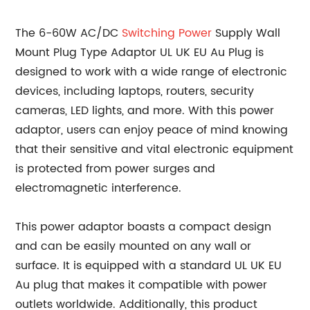
The 6-60W AC/DC
Switching Power
Supply Wall
Mount Plug Type Adaptor UL UK EU Au Plug is
designed to work with a wide range of electronic
devices, including laptops, routers, security
cameras, LED lights, and more. With this power
adaptor, users can enjoy peace of mind knowing
that their sensitive and vital electronic equipment
is protected from power surges and
electromagnetic interference.
This power adaptor boasts a compact design
and can be easily mounted on any wall or
surface. It is equipped with a standard UL UK EU
Au plug that makes it compatible with power
outlets worldwide. Additionally, this product