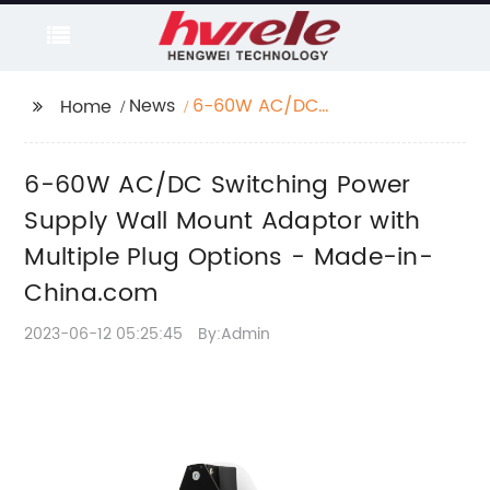
News
6-60W AC/DC
Home
Switching Power
Supply Wall Mount
6-60W AC/DC Switching Power
Adaptor with Multiple
Plug Options - Made-
Supply Wall Mount Adaptor with
in-China.com
Multiple Plug Options - Made-in-
China.com
2023-06-12 05:25:45
By:Admin