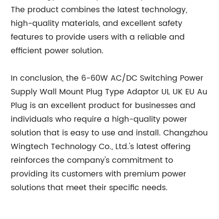
The product combines the latest technology,
high-quality materials, and excellent safety
features to provide users with a reliable and
efficient power solution.
In conclusion, the 6-60W AC/DC Switching Power
Supply Wall Mount Plug Type Adaptor UL UK EU Au
Plug is an excellent product for businesses and
individuals who require a high-quality power
solution that is easy to use and install. Changzhou
Wingtech Technology Co., Ltd.'s latest offering
reinforces the company's commitment to
providing its customers with premium power
solutions that meet their specific needs.