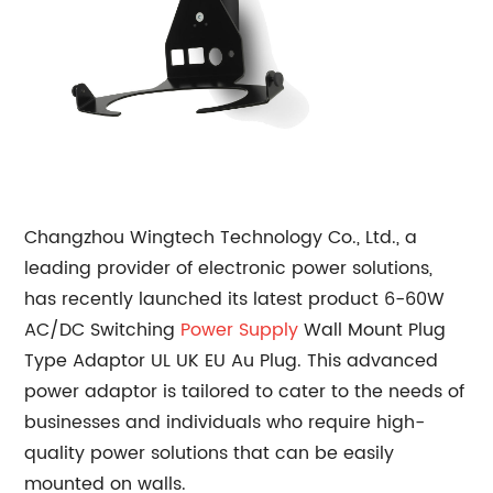
Changzhou Wingtech Technology Co., Ltd., a
leading provider of electronic power solutions,
has recently launched its latest product 6-60W
AC/DC Switching
Power Supply
Wall Mount Plug
Type Adaptor UL UK EU Au Plug. This advanced
power adaptor is tailored to cater to the needs of
businesses and individuals who require high-
quality power solutions that can be easily
mounted on walls.