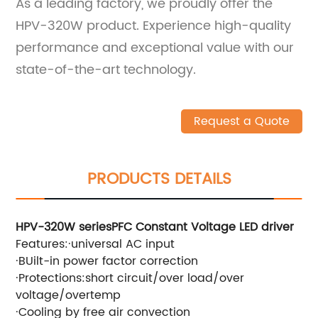
As a leading factory, we proudly offer the
HPV-320W product. Experience high-quality
performance and exceptional value with our
state-of-the-art technology.
Request a Quote
PRODUCTS DETAILS
HPV-320W series
PFC Constant Voltage LED driver
Features:
·
universal
AC
input
·
BUilt-in power factor correction
·
Protections:short circuit/over load/over
voltage/overtemp
·
Cooling by free air convection