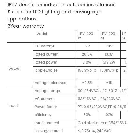
·
IP67 design for indoor or outdoor installations
·
Suitble for LED lighting and moving sign
applications
·
3Year warranty
Model
HPV-320-
HPV-320-
HPV-
12
24
36
DC voltage
12V
24V
36
Rated current
26.5A
13.3A
8.
Rated power
318W
319.2W
320
output
Ripple&noise
150mvp-p
150mvp-p
250m
p
Voltage tolerance
±
2.5%
±
1%
±
1
Voltage range
90~264VAC
，
47~63HZ
，
127~3
AC current
6A/115VAC
，
4A/230VAC
input
Power factor
PF>0.95/230VAC,PF>0.98/115VAC
efficiency
89%
92%
93
Inrush current
Cold start current35A/115VAC
Leakage current
< 0.75mA/240VAC