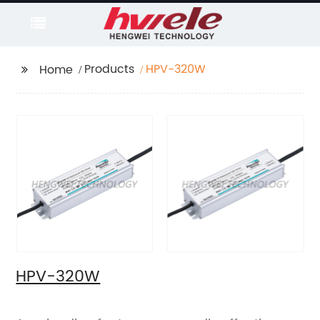
Products
HPV-320W
Home
HPV-320W