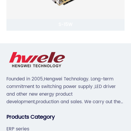
S-15W
Founded in 2005,Hengwei Technology. Long-term
commitment to switching power supply ,LED driver
and other new energy product
development,production and sales. We carry out the
“6S”management and tenet of "survival by
Products Category
quality,development by efficiency".
ERP series