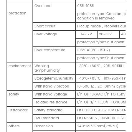
Over load
95%~108%
protection
protection type :Constant curr
condition is removed
Short circuit
Hiccup mode
，
recovers automa
Over voltage
14~17V
26~33V
40~4
protection type:Shut down o/p
Over temperature
105
℃
±
10
℃
（
RTH2
）
protection type:Shut down o/p
environment
Working
-30
℃
~+60
℃
，
20%~90%RH
temp,humidity
Storagetemp,humidity
-40
℃
~+85
℃
，
10%~95%RH non
Withstand vibration
10~500HZ
，
2G
10min/1cycle
，
p
safety
Withstand voltage
I/P-O/P:3KVAC I/P-FG:1.5KVAC
Isolated resistance
I/P-O/P,I/P-FG,O/P-FG:100Mo
Fitstandard
Safety standard
Fit UL1310 CLASS2,TUV EN61347
EMC standard
Fit EN55015
，
EN61000-3-2Clas
others
Dimension
249*69*39mm(L*W*H)