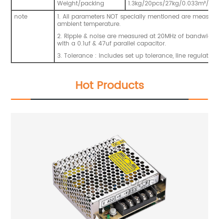
Weight/packing
1.3kg
/20pcs/27kg/0.033m
³
/1.1
note
1. All parameters NOT specially mentioned are measur
ambient temperature.
2. Ripple & noise are measured at 20MHz of bandwidth b
with a 0.1uf & 47uf parallel capacitor.
3. Tolerance : includes set up tolerance, line regulatio
Hot Products