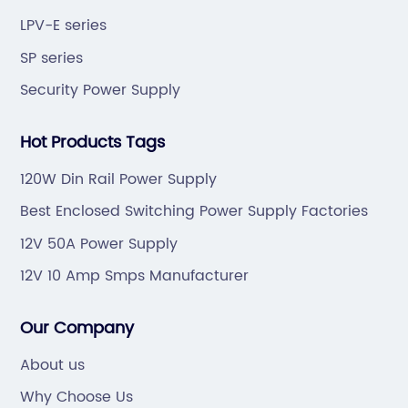
LPV-E series
SP series
Security Power Supply
Hot Products Tags
120W Din Rail Power Supply
Best Enclosed Switching Power Supply Factories
12V 50A Power Supply
12V 10 Amp Smps Manufacturer
Our Company
About us
Why Choose Us