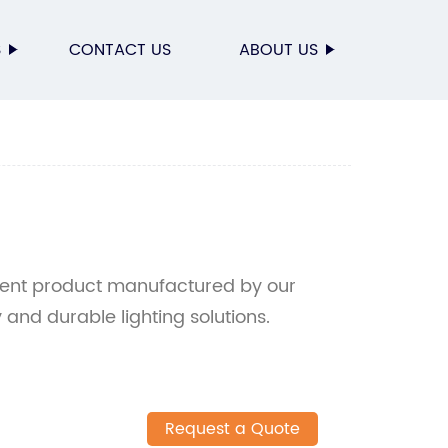
S
CONTACT US
ABOUT US
cient product manufactured by our
y and durable lighting solutions.
Request a Quote