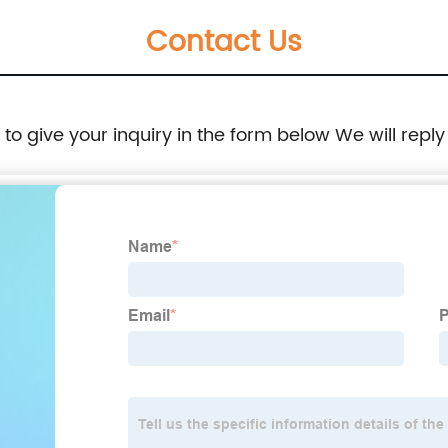
Contact Us
e to give your inquiry in the form below We will reply