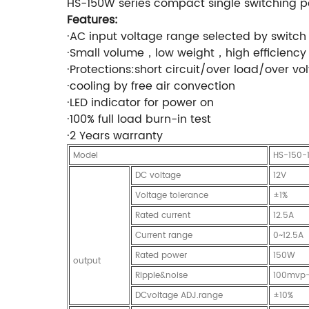
HS-150W series compact single switching 
Features:
·AC input voltage range selected by switch
·Small volume，low weight，high efficiency
·Protections:short circuit/over load/over vo
·cooling by free air convection
·LED indicator for power on
·100% full load burn-in test
·2 Years warranty
Model
HS-150-
DC voltage
12V
Voltage tolerance
±1%
Rated current
12.5A
Current range
0~12.5A
Rated power
150W
output
Ripple&noise
100mvp
DCvoltage ADJ.range
±10%