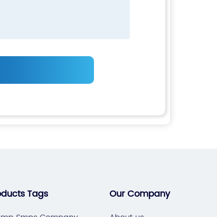
oducts Tags
Our Company