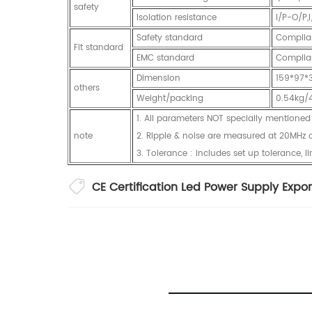
safety
Isolation resistance
I/P-O/P
Safety standard
Complia
Fit standard
EMC standard
Complia
Dimension
159*97
others
Weight/packing
0.54kg/
1. All parameters NOT specially mention
note
2. Ripple & noise are measured at 20MHz of
3. Tolerance : includes set up tolerance, l
CE Certification Led Power Supply Expor