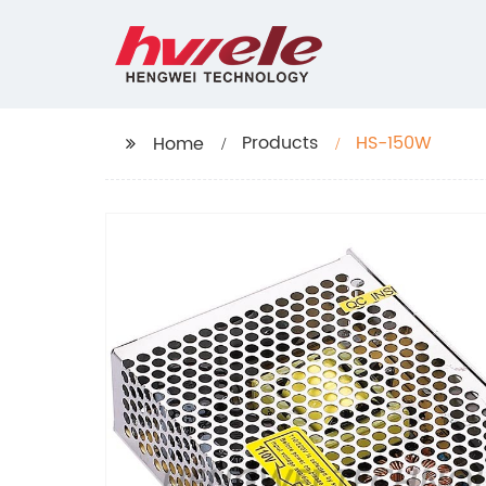
Products
HS-150W
Home