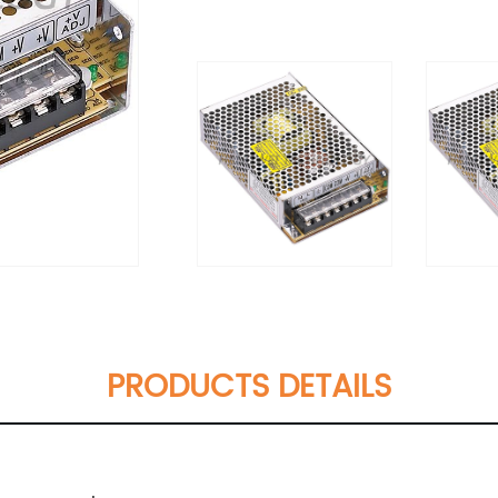
PRODUCTS DETAILS