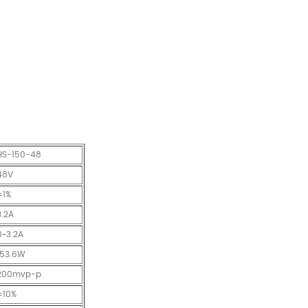
HS-150-48
48V
±1%
3.2A
0~3.2A
153.6W
200mvp-p
±10%