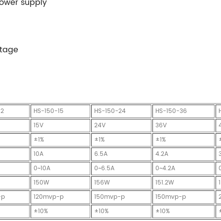
power supply
ltage
12
HS-150-15
HS-150-24
HS-150-36
15V
24V
36V
±1%
±1%
±1%
10A
6.5A
4.2A
0~10A
0~6.5A
0~4.2A
150W
156W
151.2W
-p
120mvp-p
150mvp-p
150mvp-p
±10%
±10%
±10%