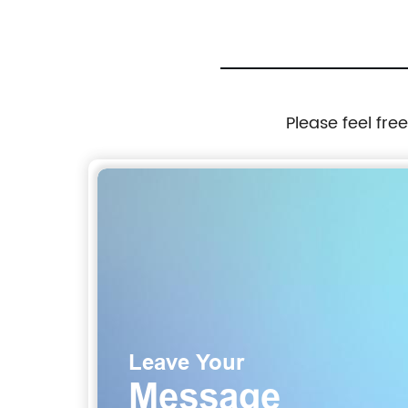
Please feel fre