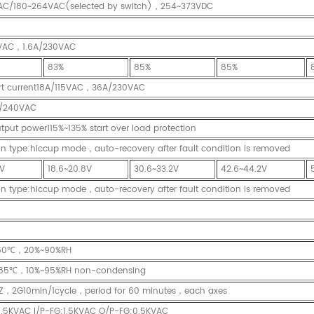
AC/180~264VAC(selected by switch)，254~373VDC
5VAC，1.6A/230VAC
83%
85%
85%
art current18A/115VAC，36A/230VAC
/240VAC
tput power115%~135% start over load protection
on type:hiccup mode，auto-recovery after fault condition is removed
8V
18.6~20.8V
30.6~33.2V
42.6~44.2V
on type:hiccup mode，auto-recovery after fault condition is removed
60℃，20%~90%RH
85℃，10%~95%RH non-condensing
Z，2G10min/1cycle，period for 60 minutes，each axes
1.5KVAC I/P-FG:1.5KVAC O/P-FG:0.5KVAC