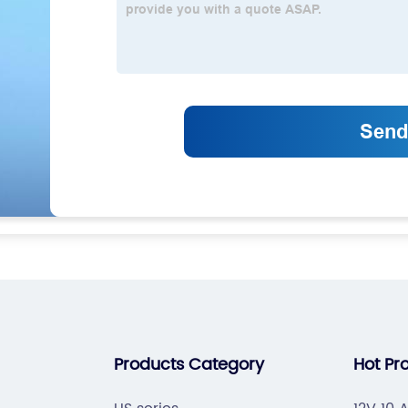
Products Category
Hot Pr