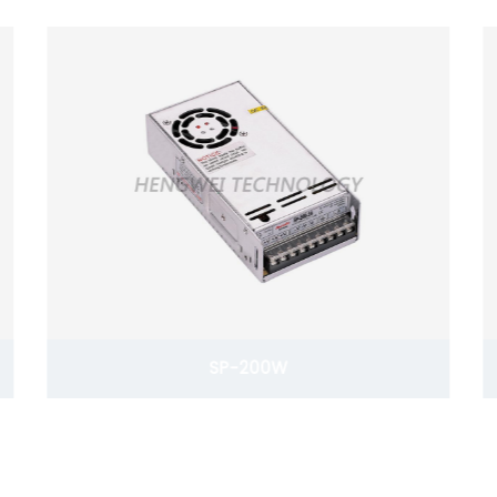
SP-200W