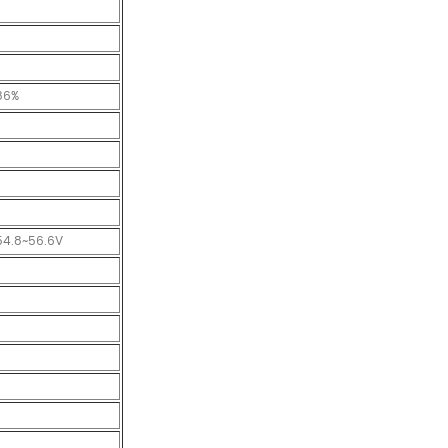
86%
54.8~56.6V