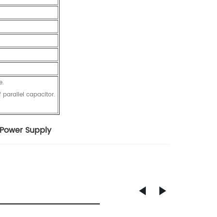
e.
 parallel capacitor.
 Power Supply