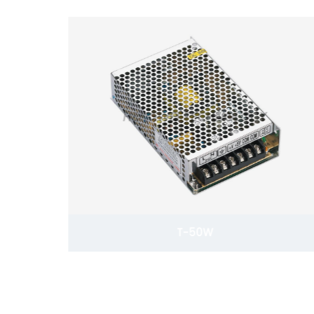
T-50W