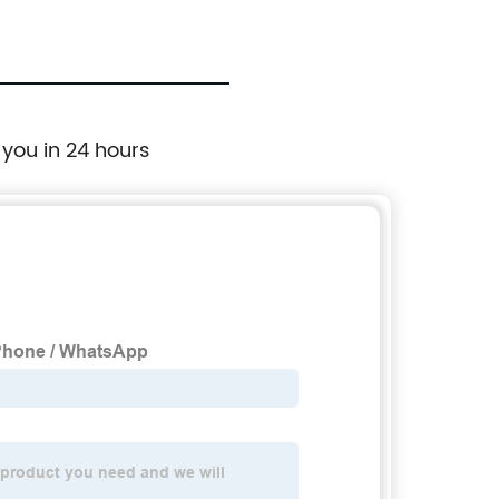
 you in 24 hours