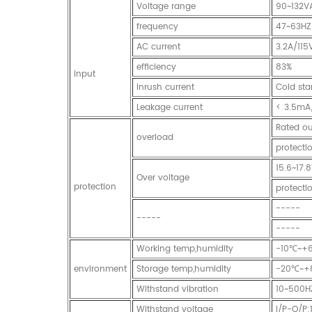
Voltage range
90~132V
frequency
47~63HZ
AC current
3.2A/11
efficiency
83%
input
Inrush current
Cold st
Leakage current
< 3.5mA
Rated ou
overload
protecti
15.6~17.
Over voltage
protection
protecti
-----
-----
-----
Working temp,humidity
-10℃~+
environment
Storage temp,humidity
-20℃~+
Withstand vibration
10~500H
Withstand voltage
I/P-O/P: