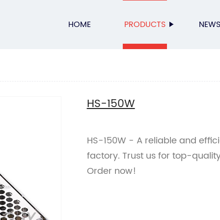
HOME
PRODUCTS
NEW
HS-150W
HS-150W - A reliable and effi
factory. Trust us for top-qualit
Order now!