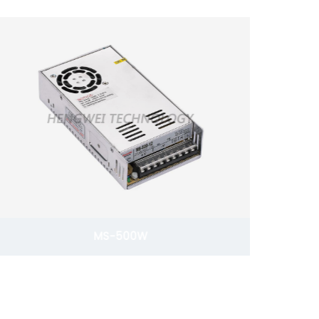
MS-500W