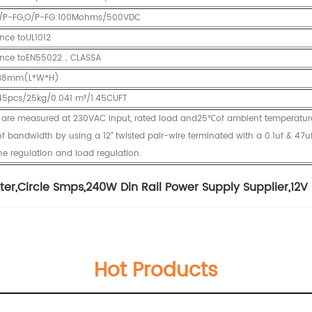
,I/P-FG,O/P-FG:100Mohms/500VDC
nce toUL1012
nce toEN55022，CLASSA
*38mm(L*W*H)
45pcs/25kg/0.041 m³/1.45CUFT
ed are measured at 230VAC input, rated load and25℃of ambient temperatur
 bandwidth by using a 12" twisted pair-wire terminated with a 0.1uf & 47uf
ine regulation and load regulation.
ter
,
Circle Smps
,
240W Din Rail Power Supply Supplier
,
12V
Hot Products