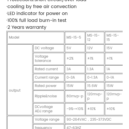
·cooling by free air convection
·LED indicator for power on
·100% full load burn-in test
·2 Years warranty
MS-15-
MS-15-
M
Model
MS-15-5
12
15
2
DC voltage
5V
12V
15V
2
Voltage
±2%
±1%
±1%
±
tolerance
Rated current
3A
1.3A
1A
0
Current range
0~3A
0~1.3A
0~1A
0
Rated power
15W
15.6W
15W
1
output
120mvp-
120mvp-
1
Ripple&noise
80mvp-p
p
p
p
DCvoltage
-9%~+10%
±10%
±10%
±
ADJ.range
Voltage range
90~264VAC，235~373VDC
frequency
47~63HZ