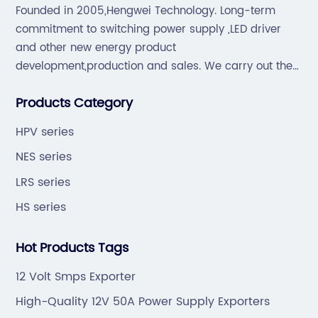
Founded in 2005,Hengwei Technology. Long-term
commitment to switching power supply ,LED driver
and other new energy product
development,production and sales. We carry out the
“6S”management and tenet of "survival by
Products Category
quality,development by efficiency".
HPV series
NES series
LRS series
HS series
Hot Products Tags
12 Volt Smps Exporter
High-Quality 12V 50A Power Supply Exporters