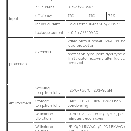
AC current
0.25A/230VAC
efficiency
76%
78%
78%
8
input
Inrush current
Cold start current 30A/230VAC
Leakage current
< 0.5mA/240VAC
Rated output power115%~150% start 
load protection
overload
protection type :part layer type curr
limit，auto-recovery after fault cond
removed
protection
-----
-----
-----
Working
-25℃~+50℃，20%~90%RH
temp,humidity
Storage
-40℃~+85℃，10%~95%RH non-
environment
temp,humidity
condensing
Withstand
10~500HZ，2G10min/1cycle，period 
vibration
minutes，each axes
Withstand
I/P-O/P:1.5KVAC I/P-FG:1.5KVAC O/P