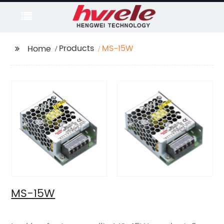
Products
MS-15W
Home
MS-15W