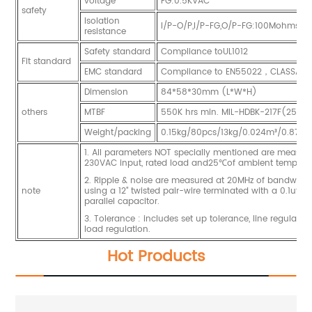
voltage
FG:0.5KVAC
safety
Isolation
I/P-O/P,I/P-FG,O/P-FG:100Mohms/
resistance
Safety standard
Compliance toUL1012
Fit standard
EMC standard
Compliance to EN55022，CLASSA
Dimension
84*58*30mm (L*W*H)
others
MTBF
550K hrs min. MIL-HDBK-217F(25℃)
Weight/packing
0.15kg/80pcs/13kg/0.024m³/0.87CU
1. All parameters NOT specially mentioned are measur
230VAC input, rated load and25℃of ambient temperat
2. Ripple & noise are measured at 20MHz of bandwidt
note
using a 12" twisted pair-wire terminated with a 0.1uf &
parallel capacitor.
3. Tolerance : includes set up tolerance, line regulati
load regulation.
Hot Products