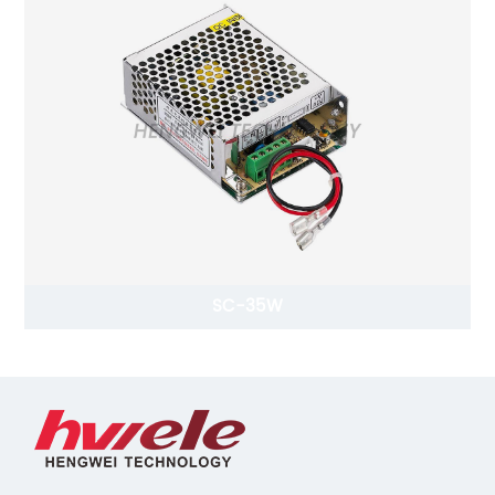
SC-35W