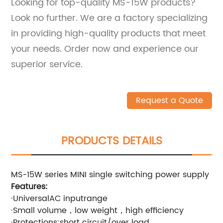
Looking for top-quality MS-15W products?
Look no further. We are a factory specializing
in providing high-quality products that meet
your needs. Order now and experience our
superior service.
Request a Quote
PRODUCTS DETAILS
MS-15W series MINI single switching power supply
Features:
·UniversalAC inputrange
·Small volume，low weight，high efficiency
·Protections:short circuit/over load