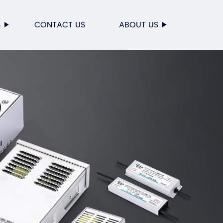
S
CONTACT US
ABOUT US