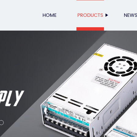
HOME
PRODUCTS
NEW