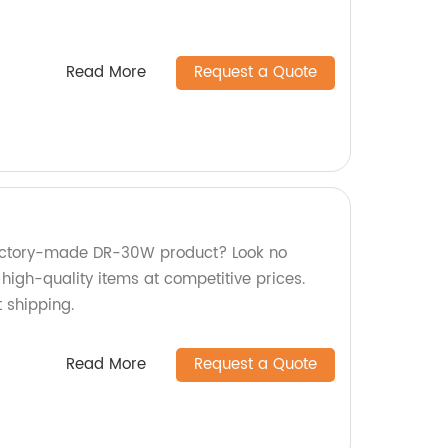
Read More
Request a Quote
 factory-made DR-30W product? Look no
 high-quality items at competitive prices.
 shipping.
Read More
Request a Quote