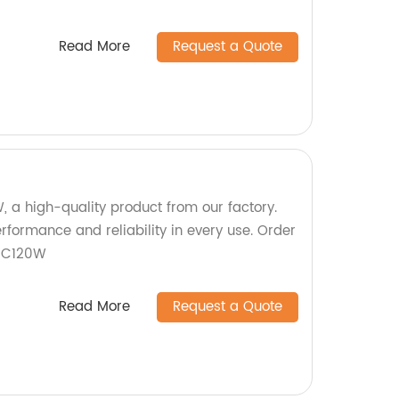
Read More
Request a Quote
, a high-quality product from our factory.
rformance and reliability in every use. Order
SC120W
Read More
Request a Quote