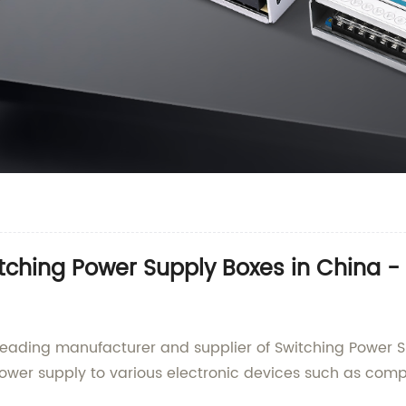
tching Power Supply Boxes in China -
 leading manufacturer and supplier of Switching Power S
power supply to various electronic devices such as compu