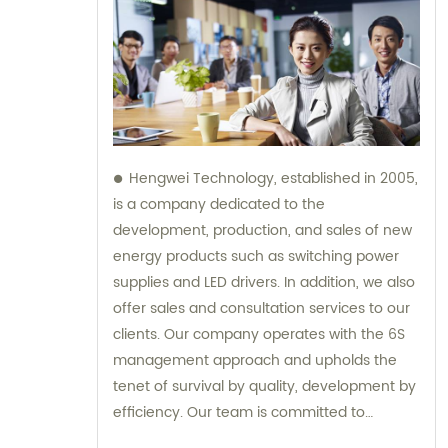
Hengwei Technology, established in 2005,
is a company dedicated to the
development, production, and sales of new
energy products such as switching power
supplies and LED drivers. In addition, we also
offer sales and consultation services to our
clients. Our company operates with the 6S
management approach and upholds the
tenet of survival by quality, development by
efficiency. Our team is committed to
providing superior products and excellent