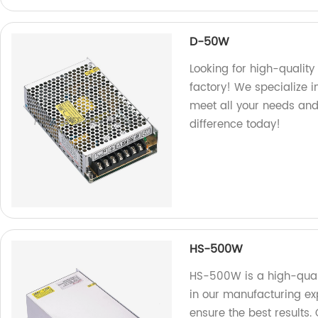
D-50W
Looking for high-qualit
factory! We specialize 
meet all your needs and
difference today!
HS-500W
HS-500W is a high-quali
in our manufacturing exp
ensure the best results.