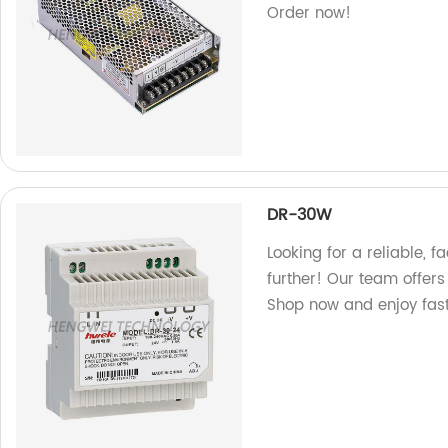
Order now!
DR-30W
Looking for a reliable,
further! Our team offers
Shop now and enjoy fast