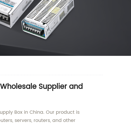
 Wholesale Supplier and
upply Box in China. Our product is
ters, servers, routers, and other