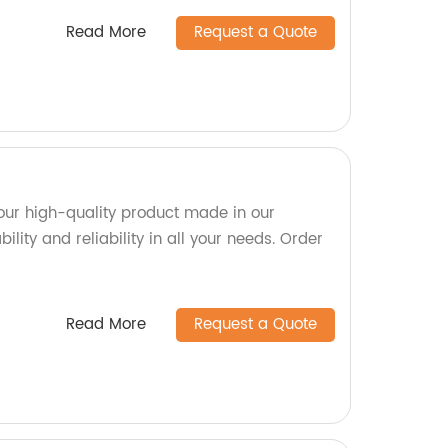
Read More
Request a Quote
our high-quality product made in our
bility and reliability in all your needs. Order
Read More
Request a Quote