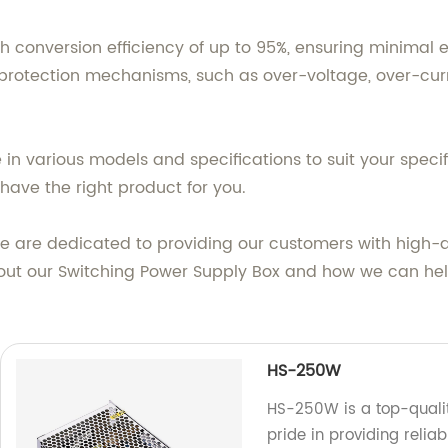
h conversion efficiency of up to 95%, ensuring minimal en
rotection mechanisms, such as over-voltage, over-curren
 in various models and specifications to suit your speci
have the right product for you.
we are dedicated to providing our customers with high-
out our Switching Power Supply Box and how we can help
HS-250W
HS-250W is a top-qualit
pride in providing relia