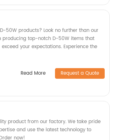
y D-50W products? Look no further than our
in producing top-notch D-50W items that
 exceed your expectations. Experience the
Read More
Request a Quote
ty product from our factory. We take pride
ertise and use the latest technology to
 Order now!