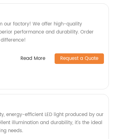
 our factory! We offer high-quality
perior performance and durability. Order
difference!
Read More
Request a Quote
y, energy-efficient LED light produced by our
lent illumination and durability, it's the ideal
ting needs.