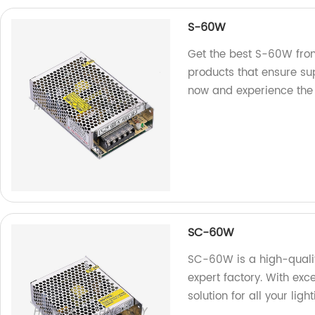
S-60W
Get the best S-60W from
products that ensure su
now and experience the 
SC-60W
SC-60W is a high-qualit
expert factory. With excel
solution for all your ligh