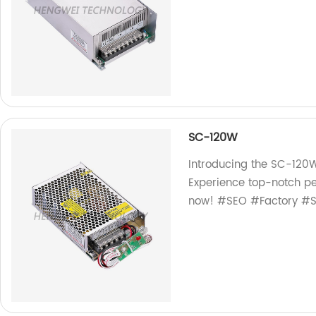
SC-120W
Introducing the SC-120W
Experience top-notch pe
now! #SEO #Factory #