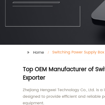
Switching Power Supply Box
Home
Top OEM Manufacturer of Swi
Exporter
Zhejiang Hengwei Technology Co., Ltd. is a
designed to provide efficient and reliable 
equipment.