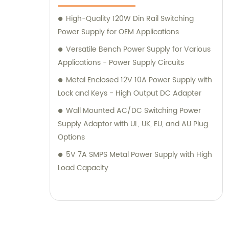
High-Quality 120W Din Rail Switching
Power Supply for OEM Applications
Versatile Bench Power Supply for Various
Applications - Power Supply Circuits
Metal Enclosed 12V 10A Power Supply with
Lock and Keys - High Output DC Adapter
Wall Mounted AC/DC Switching Power
Supply Adaptor with UL, UK, EU, and AU Plug
Options
5V 7A SMPS Metal Power Supply with High
Load Capacity