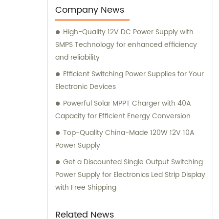
consultation to ensure customer
Company News
satisfaction.
High-Quality 12V DC Power Supply with
SMPS Technology for enhanced efficiency
and reliability
Efficient Switching Power Supplies for Your
Electronic Devices
Powerful Solar MPPT Charger with 40A
Capacity for Efficient Energy Conversion
Top-Quality China-Made 120W 12V 10A
Power Supply
Get a Discounted Single Output Switching
Power Supply for Electronics Led Strip Display
with Free Shipping
Related News