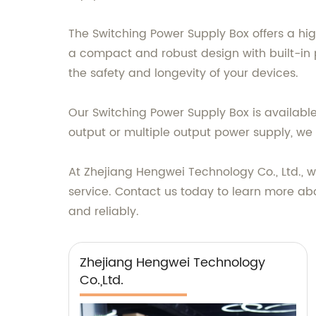
The Switching Power Supply Box offers a hig
a compact and robust design with built-in p
the safety and longevity of your devices.
Our Switching Power Supply Box is available
output or multiple output power supply, we 
At Zhejiang Hengwei Technology Co., Ltd., 
service. Contact us today to learn more ab
and reliably.
Zhejiang Hengwei Technology
Co.,Ltd.