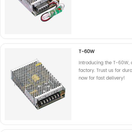
T-60W
Introducing the T-60W, 
factory. Trust us for dura
now for fast delivery!