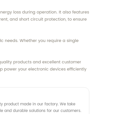
ergy loss during operation. It also features
t, and short circuit protection, to ensure
fic needs. Whether you require a single
quality products and excellent customer
 power your electronic devices efficiently
y product made in our factory. We take
ble and durable solutions for our customers.