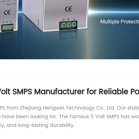
olt SMPS Manufacturer for Reliable P
PS from Zhejiang Hengwei Technology Co., Ltd. Our state
ou have been looking for. The Famous 5 Volt SMPS has wo
ty, and long-lasting durability.