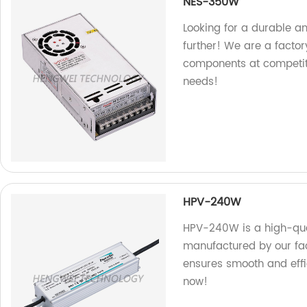
NES-350W
Looking for a durable 
further! We are a factory
components at competitiv
needs!
HPV-240W
HPV-240W is a high-qual
manufactured by our fact
ensures smooth and effic
now!