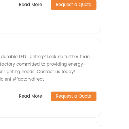
Read More
Request a Quote
 durable LED lighting? Look no further than
factory committed to providing energy-
our lighting needs. Contact us today!
icient #factorydirect
Read More
Request a Quote