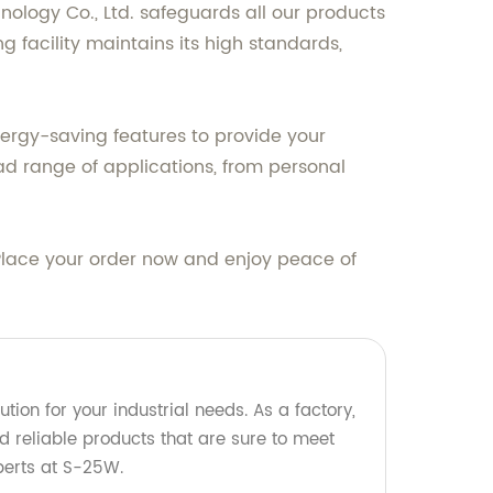
ology Co., Ltd. safeguards all our products
 facility maintains its high standards,
ergy-saving features to provide your
oad range of applications, from personal
 Place your order now and enjoy peace of
tion for your industrial needs. As a factory,
d reliable products that are sure to meet
perts at S-25W.