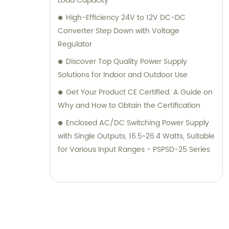
Load Capacity
High-Efficiency 24V to 12V DC-DC
Converter Step Down with Voltage
Regulator
Discover Top Quality Power Supply
Solutions for Indoor and Outdoor Use
Get Your Product CE Certified: A Guide on
Why and How to Obtain the Certification
Enclosed AC/DC Switching Power Supply
with Single Outputs, 16.5~26.4 Watts, Suitable
for Various Input Ranges - PSPSD-25 Series