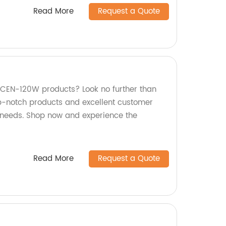
Read More
Request a Quote
y CEN-120W products? Look no further than
op-notch products and excellent customer
r needs. Shop now and experience the
Read More
Request a Quote