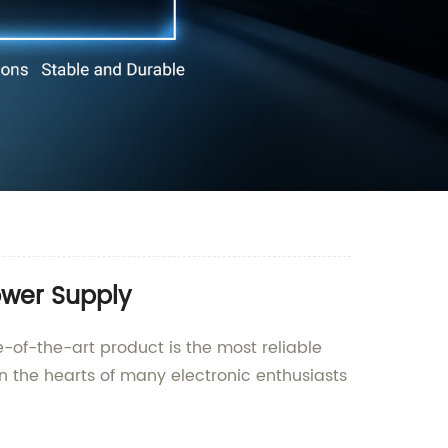
ower Supply
-of-the-art product is the most reliable
n the hearts of many electronic enthusiasts