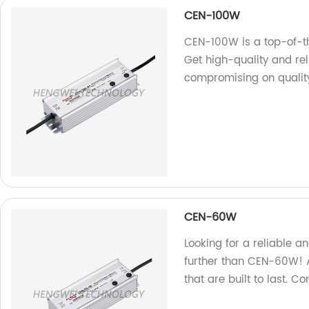
CEN-100W
CEN-100W is a top-of-th
Get high-quality and re
compromising on quality
CEN-60W
Looking for a reliable a
further than CEN-60W! A
that are built to last. C