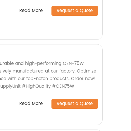
Read More
Request a Quote
durable and high-performing CEN-75W
sively manufactured at our factory. Optimize
ce with our top-notch products. Order now!
SupplyUnit #HighQuality #CEN75W
Read More
Request a Quote