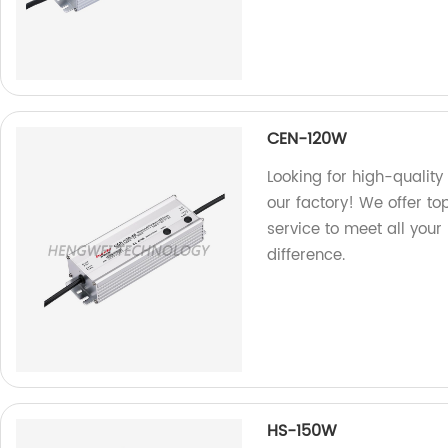
CEN-120W
Looking for high-qualit
our factory! We offer t
service to meet all you
difference.
HS-150W