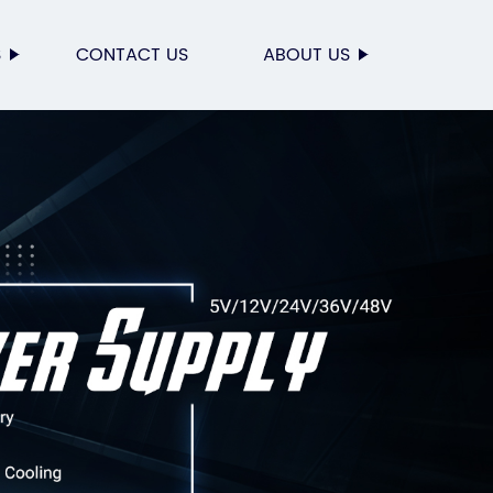
S
CONTACT US
ABOUT US