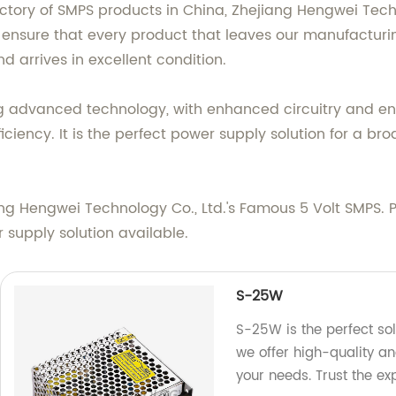
ctory of SMPS products in China, Zhejiang Hengwei Techn
 ensure that every product that leaves our manufacturing
d arrives in excellent condition.
g advanced technology, with enhanced circuitry and en
ciency. It is the perfect power supply solution for a br
ang Hengwei Technology Co., Ltd.'s Famous 5 Volt SMPS.
supply solution available.
S-25W
S-25W is the perfect solu
we offer high-quality an
your needs. Trust the ex