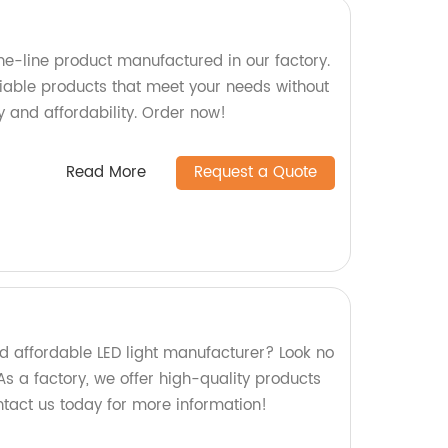
e-line product manufactured in our factory.
liable products that meet your needs without
 and affordability. Order now!
Read More
Request a Quote
nd affordable LED light manufacturer? Look no
s a factory, we offer high-quality products
ontact us today for more information!