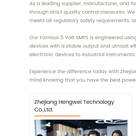
As a leading supplier, manufacturer, and fa
through strict quality control measures. We
meets all regulatory safety requirements, an
Our Famous 5 Volt SMPS is engineered usin
devices with a stable output and utmost effi
electronic devices to industrial instruments.
Experience the difference today with Zheji
mind knowing that you have the best power 
Zhejiang Hengwei Technology
Co.,Ltd.