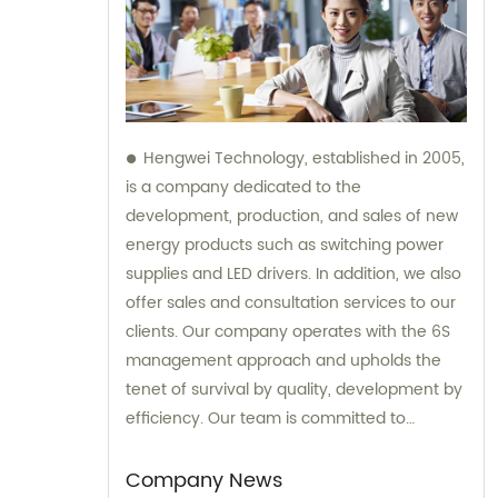
Hengwei Technology, established in 2005,
is a company dedicated to the
development, production, and sales of new
energy products such as switching power
supplies and LED drivers. In addition, we also
offer sales and consultation services to our
clients. Our company operates with the 6S
management approach and upholds the
tenet of survival by quality, development by
efficiency. Our team is committed to
providing superior products and excellent
consultation to ensure customer
Company News