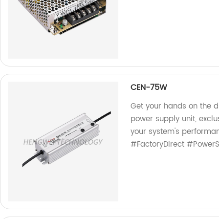
CEN-75W
Get your hands on the 
power supply unit, exclu
your system's performan
#FactoryDirect #Power