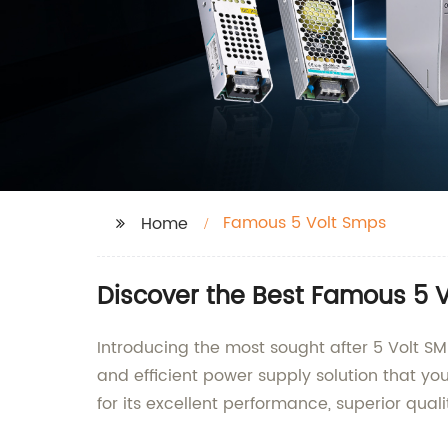
Famous 5 Volt Smps
Home
Discover the Best Famous 5 V
Introducing the most sought after 5 Volt SM
and efficient power supply solution that y
for its excellent performance, superior quali