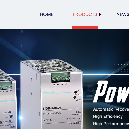
HOME
PRODUCTS
NEW