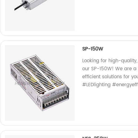
SP-150W
Looking for high-quality,
our SP-150W! We are a 
efficient solutions for y
#LEDlighting #energyeff