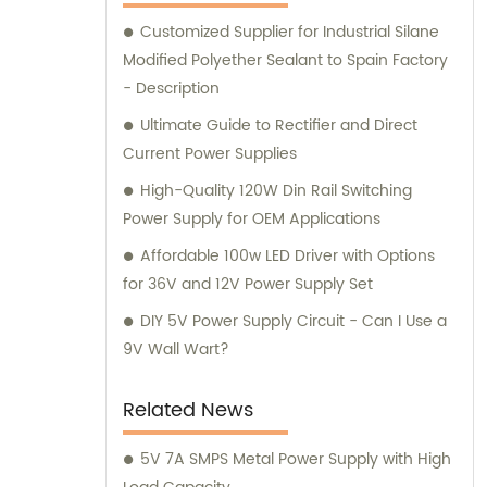
satisfaction.
Customized Supplier for Industrial Silane
Modified Polyether Sealant to Spain Factory
- Description
Ultimate Guide to Rectifier and Direct
Current Power Supplies
High-Quality 120W Din Rail Switching
Power Supply for OEM Applications
Affordable 100w LED Driver with Options
for 36V and 12V Power Supply Set
DIY 5V Power Supply Circuit - Can I Use a
9V Wall Wart?
Related News
5V 7A SMPS Metal Power Supply with High