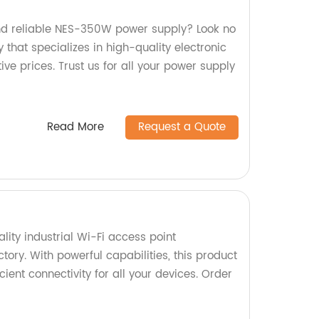
and reliable NES-350W power supply? Look no
 that specializes in high-quality electronic
e prices. Trust us for all your power supply
Read More
Request a Quote
ity industrial Wi-Fi access point
ory. With powerful capabilities, this product
ient connectivity for all your devices. Order